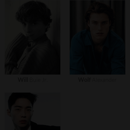
Will
Buie
Jr.
Wolf
Alexander