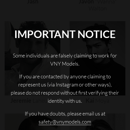
Jash
Javon
"wanna"
Walton
IMPORTANT NOTICE
Some individuals are falsely claiming to work for
VNY Models.
If you are contacted by anyone claiming to
represent us (via Instagram or other ways),
please do not respond without first verifying their
Jeremie
Laheurte
Kai
Moya
identity with us.
If you have doubts, please email us at
safety@vnymodels.com