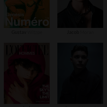
Gustav
Witzøe
Jacob
Moran