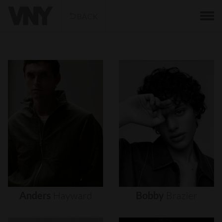
BACK
Anders
Hayward
Bobby
Brazier