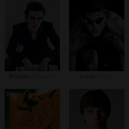
Braxton
Alexander
Conor
Dwyer