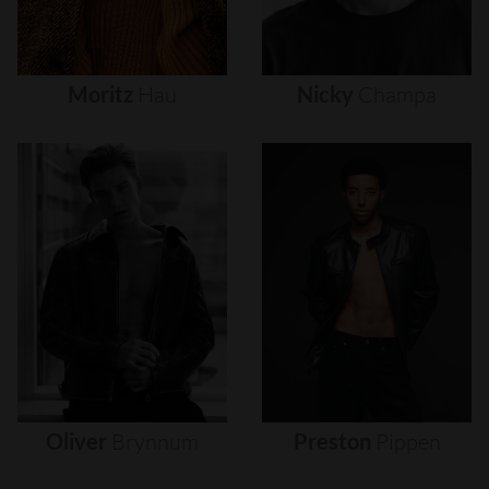
Moritz
Hau
Nicky
Champa
Oliver
Brynnum
Preston
Pippen