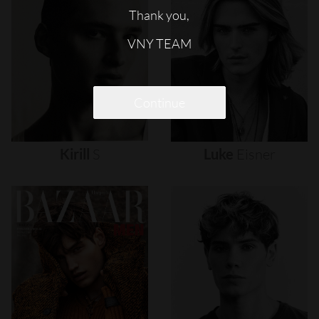
Thank you,
VNY TEAM
Continue
Kirill
S
Luke
Eisner