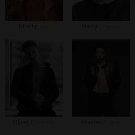
Moritz
Hau
Nicky
Champa
Oliver
Brynnum
Preston
Pippen