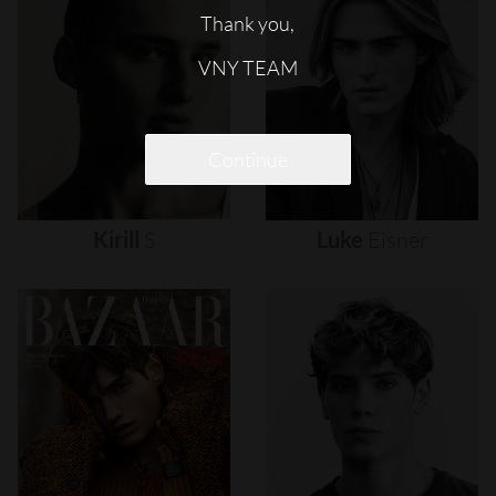
Thank you,
VNY TEAM
Continue
Kirill
S
Luke
Eisner