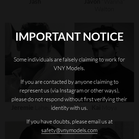
Jash
Javon
"wanna"
Walton
IMPORTANT NOTICE
Some individuals are falsely claiming to work for
VNY Models.
If you are contacted by anyone claiming to
represent us (via Instagram or other ways),
please do not respond without first verifying their
Jeremie
Laheurte
Kai
Moya
identity with us.
If you have doubts, please email us at
safety@vnymodels.com