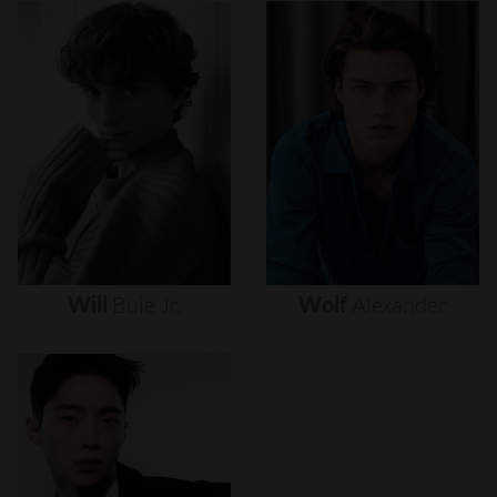
Will
Buie
Jr.
Wolf
Alexander