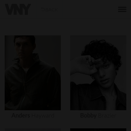
BACK
Anders
Hayward
Bobby
Brazier