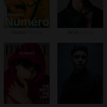
Gustav
Witzøe
Jacob
Moran