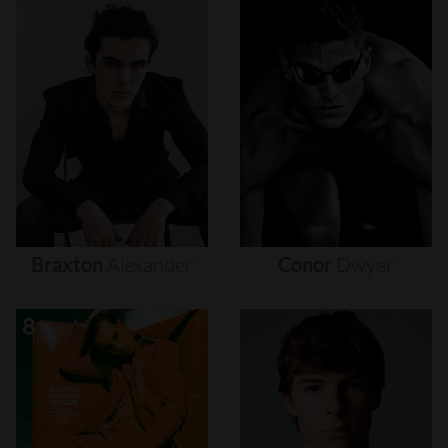
Braxton
Alexander
Conor
Dwyer