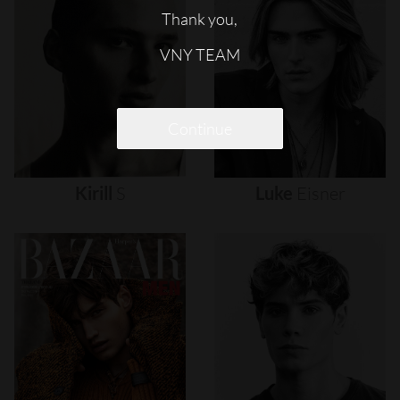
Thank you,
VNY TEAM
Continue
Kirill
S
Luke
Eisner