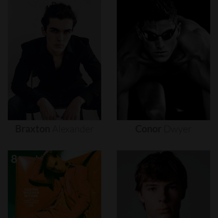
Braxton
Alexander
Conor
Dwyer