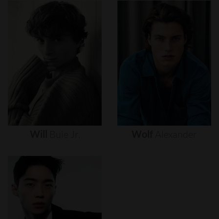
Will
Buie
Jr.
Wolf
Alexander