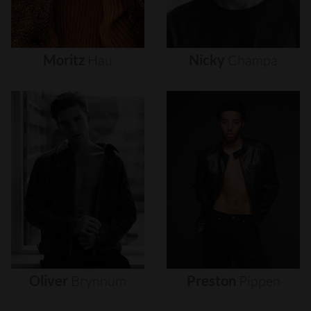
Moritz
Hau
Nicky
Champa
Oliver
Brynnum
Preston
Pippen