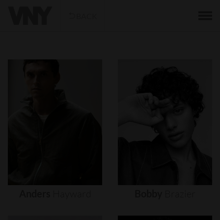
BACK
Anders
Hayward
Bobby
Brazier