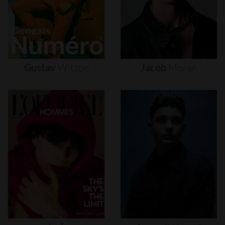
Gustav
Witzøe
Jacob
Moran