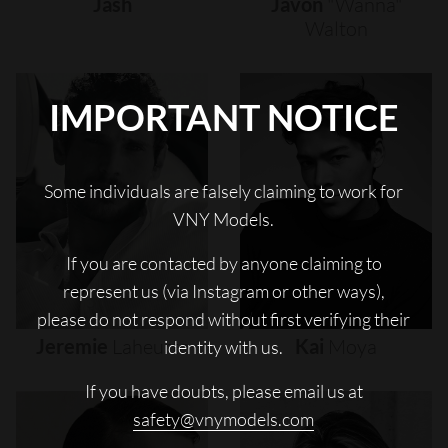
Jash
Javon
"wanna"
Walton
IMPORTANT NOTICE
Some individuals are falsely claiming to work for
VNY Models.
If you are contacted by anyone claiming to
represent us (via Instagram or other ways),
please do not respond without first verifying their
Jeremie
Laheurte
Kai
Moya
identity with us.
If you have doubts, please email us at
safety@vnymodels.com