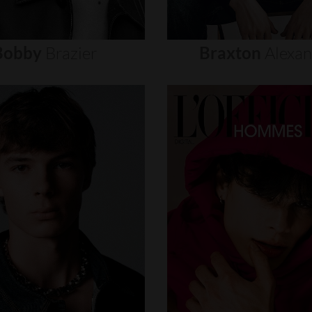
Bobby
Brazier
Braxton
Alexa