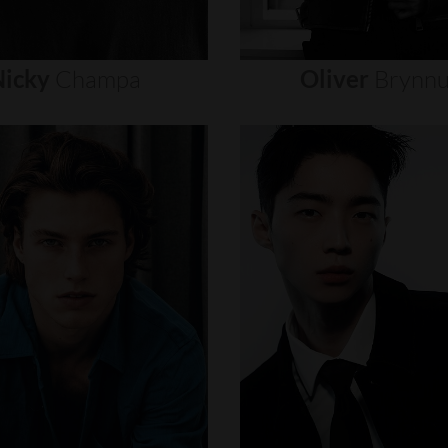
icky
Champa
Oliver
Brynn