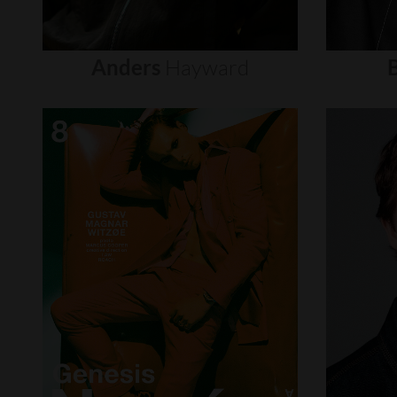
Anders
Hayward