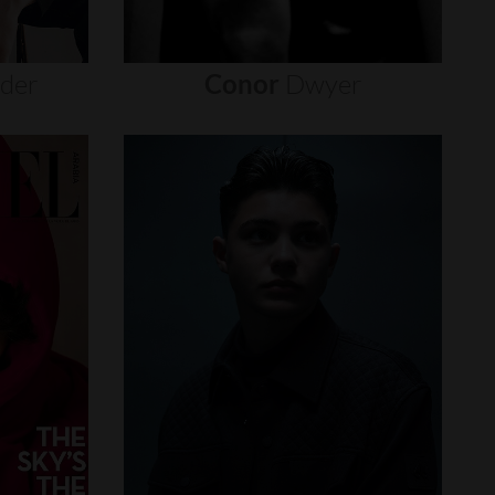
nder
Conor
Dwyer