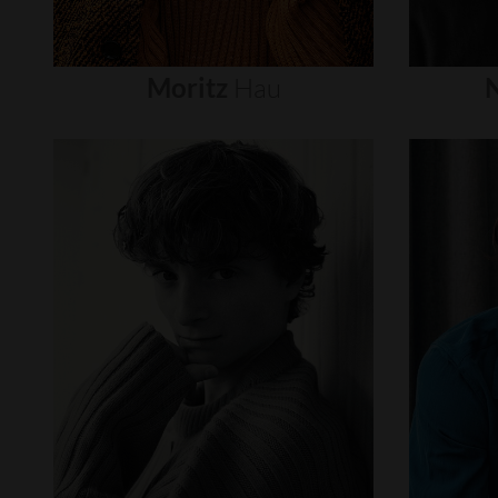
Moritz
Hau
N