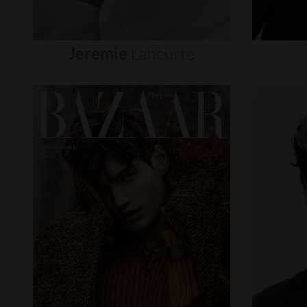
Jeremie
Laheurte