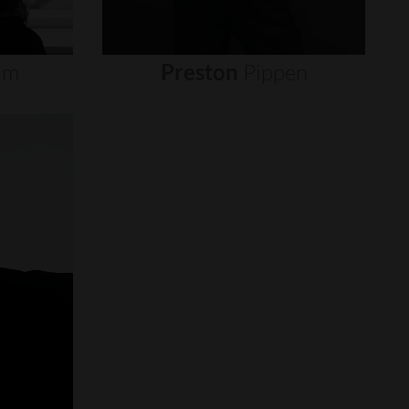
um
Preston
Pippen