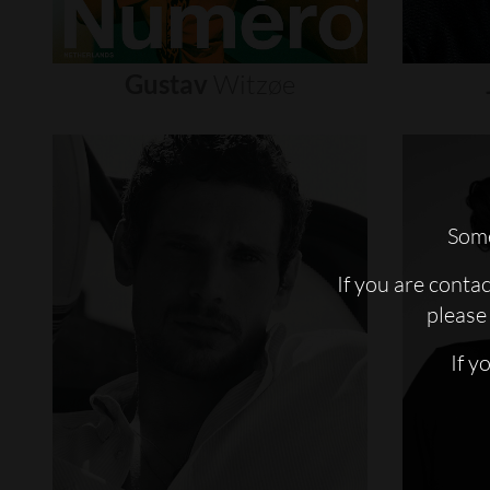
Gustav
Witzøe
Some
If you are conta
please 
If y