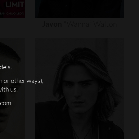
Javon
"wanna"
Walton
dels.
m or other ways),
with us.
.com