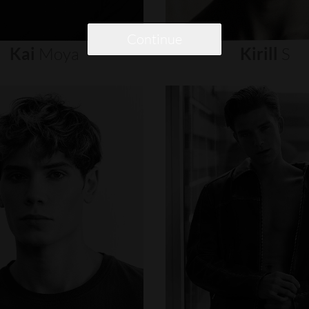
Continue
Kai
Moya
Kirill
S