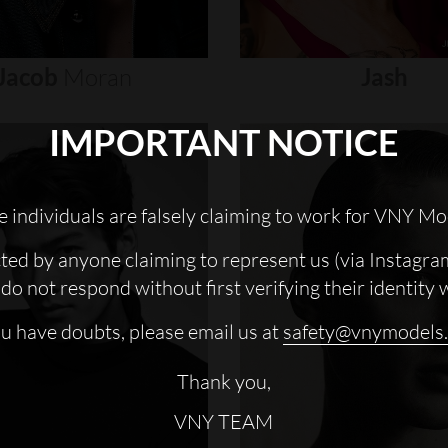
Jacob
Moran
Jash
IMPORTANT NOTICE
 individuals are falsely claiming to work for VNY Mo
cted by anyone claiming to represent us (via Instagra
do not respond without first verifying their identity 
ou have doubts, please email us at
safety@vnymodels
Thank you,
VNY TEAM