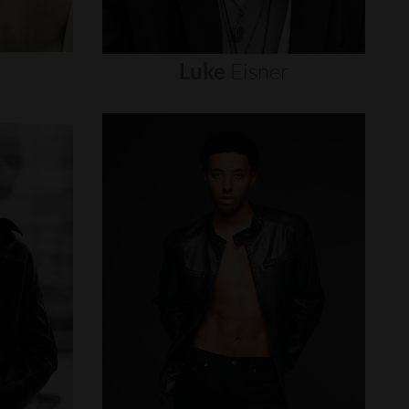
Luke
Eisner