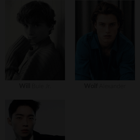
Will
Buie
Jr.
Wolf
Alexander