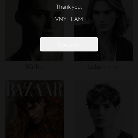
Thank you,
VNY TEAM
Continue
Kirill
S
Luke
Eisner