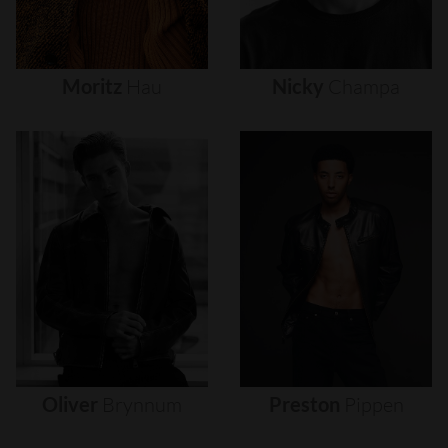
Moritz
Hau
Nicky
Champa
Oliver
Brynnum
Preston
Pippen