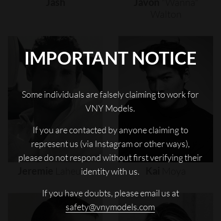
Jash
Javon
"wanna"
Walton
IMPORTANT NOTICE
Some individuals are falsely claiming to work for
VNY Models.
If you are contacted by anyone claiming to
represent us (via Instagram or other ways),
please do not respond without first verifying their
Jeremie
Laheurte
Kai
Moya
identity with us.
If you have doubts, please email us at
safety@vnymodels.com