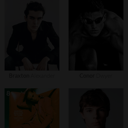
Braxton
Alexander
Conor
Dwyer