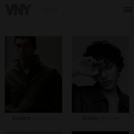
BACK
Anders
Hayward
Bobby
Brazier