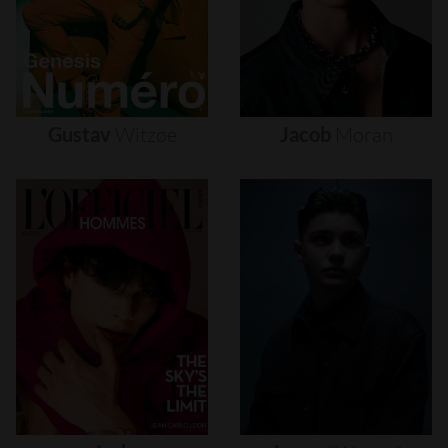
Gustav
Witzøe
Jacob
Moran