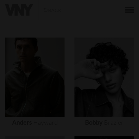
BACK
Anders
Hayward
Bobby
Brazier