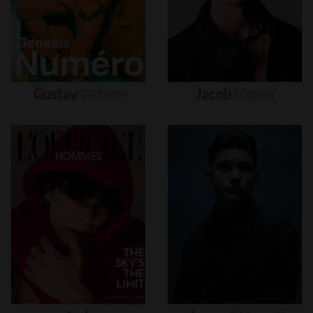
Gustav
Witzøe
Jacob
Moran