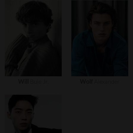
Will
Buie
Jr.
Wolf
Alexander