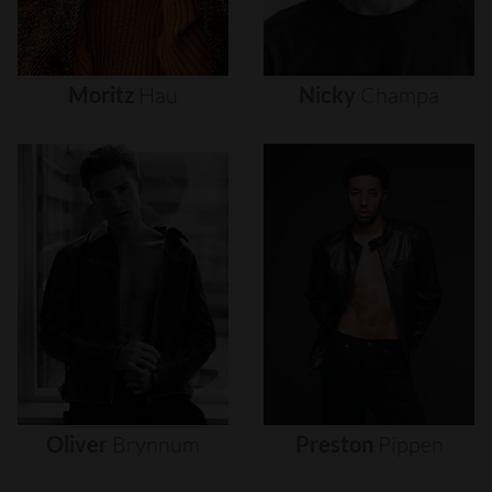
Moritz
Hau
Nicky
Champa
Oliver
Brynnum
Preston
Pippen