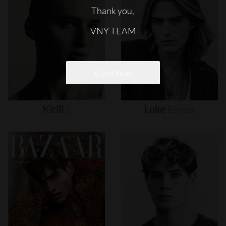
Thank you,
VNY TEAM
Continue
Kirill
S
Luke
Eisner