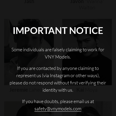
Jash
Javon
"wanna"
Walton
IMPORTANT NOTICE
Some individuals are falsely claiming to work for
VNY Models.
If you are contacted by anyone claiming to
represent us (via Instagram or other ways),
please do not respond without first verifying their
Jeremie
Laheurte
Kai
Moya
identity with us.
If you have doubts, please email us at
safety@vnymodels.com