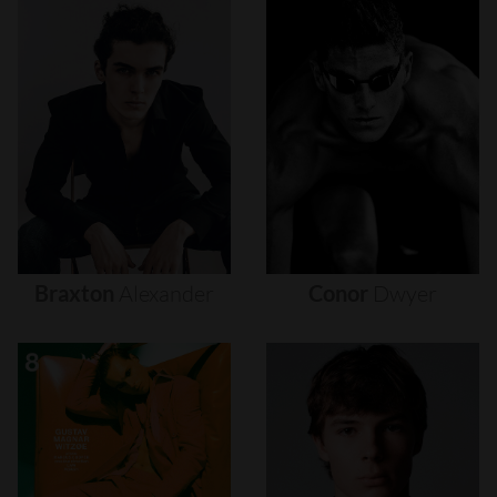
Braxton
Alexander
Conor
Dwyer