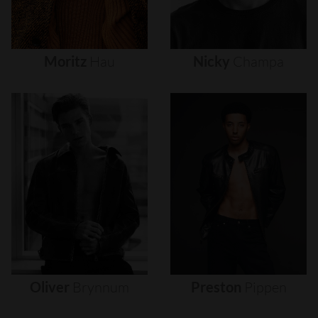
Moritz
Hau
Nicky
Champa
Oliver
Brynnum
Preston
Pippen