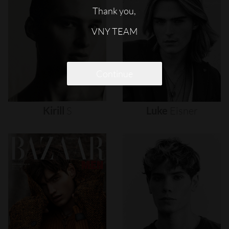
Thank you,
VNY TEAM
Continue
Kirill
S
Luke
Eisner