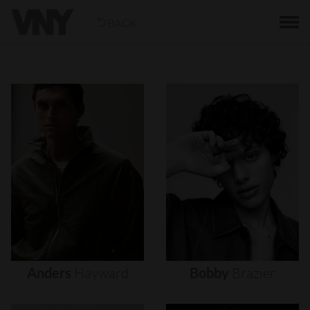
BACK
Anders
Hayward
Bobby
Brazier