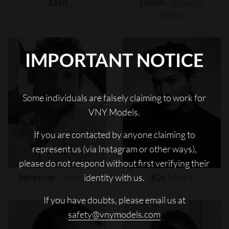
Jash
Javon
"wanna"
Walton
IMPORTANT NOTICE
Some individuals are falsely claiming to work for
VNY Models.
If you are contacted by anyone claiming to
represent us (via Instagram or other ways),
please do not respond without first verifying their
Jeremie
Laheurte
Kai
Moya
identity with us.
If you have doubts, please email us at
safety@vnymodels.com