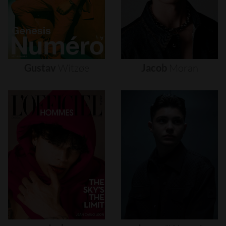
Gustav
Witzøe
Jacob
Moran