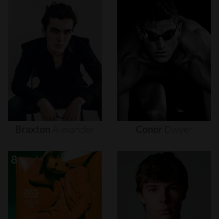
Braxton
Alexander
Conor
Dwyer