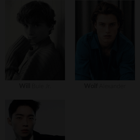
Will
Buie
Jr.
Wolf
Alexander