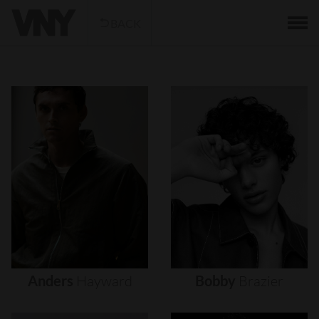
BACK
Anders
Hayward
Bobby
Brazier