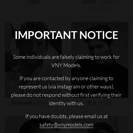
Jash
Javon
"wanna"
Walton
IMPORTANT NOTICE
Some individuals are falsely claiming to work for
VNY Models.
If you are contacted by anyone claiming to
represent us (via Instagram or other ways),
please do not respond without first verifying their
Jeremie
Laheurte
Kai
Moya
identity with us.
If you have doubts, please email us at
safety@vnymodels.com