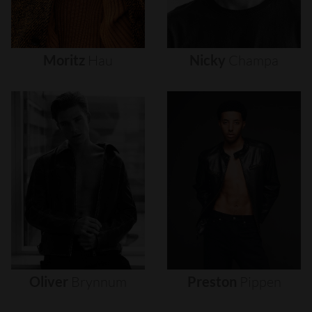
Moritz
Hau
Nicky
Champa
Oliver
Brynnum
Preston
Pippen