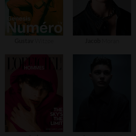
Gustav
Witzøe
Jacob
Moran