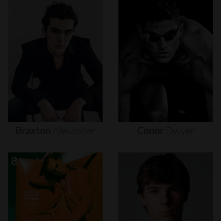
Braxton
Alexander
Conor
Dwyer