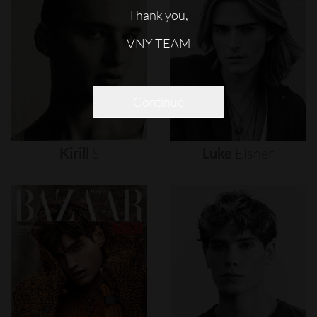
Thank you,
VNY TEAM
Continue
Kirill
S
Luke
Eisner