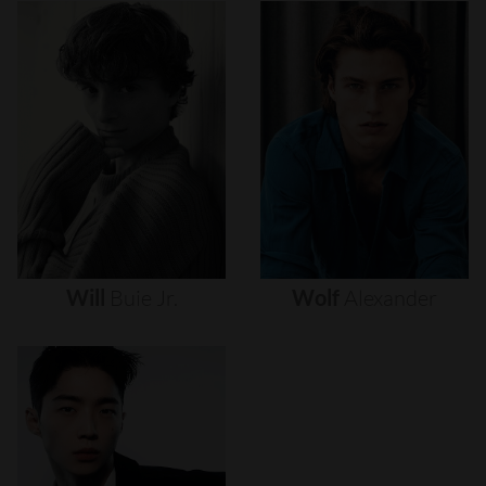
Will
Buie
Jr.
Wolf
Alexander