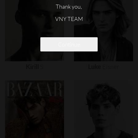
Thank you,
VNY TEAM
Continue
Kirill
S
Luke
Eisner