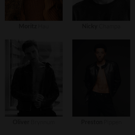
Moritz
Hau
Nicky
Champa
Oliver
Brynnum
Preston
Pippen