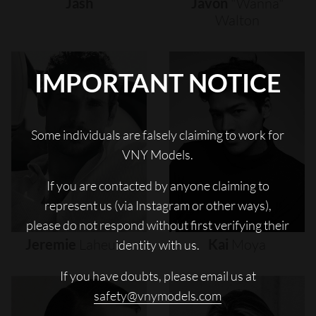
Jash
Javon
"wanna"
Walton
IMPORTANT NOTICE
Some individuals are falsely claiming to work for
VNY Models.
If you are contacted by anyone claiming to
represent us (via Instagram or other ways),
please do not respond without first verifying their
Jeremie
Laheurte
Kai
Moya
identity with us.
If you have doubts, please email us at
safety@vnymodels.com