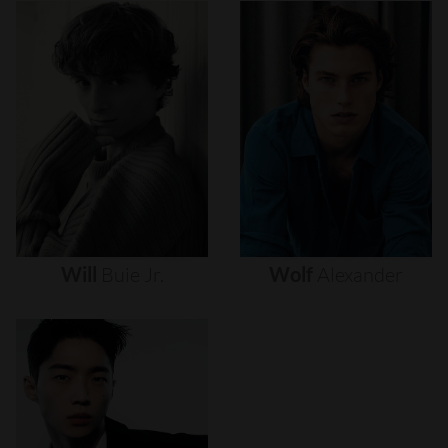
Will
Buie
Jr.
Wolf
Alexander