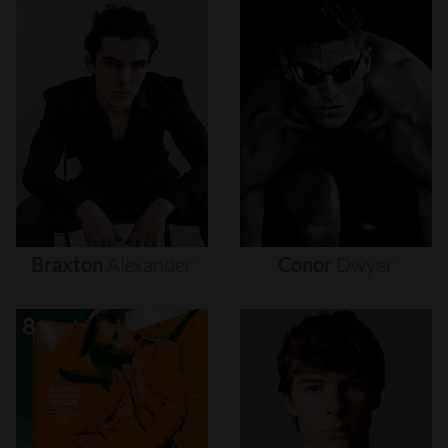
Braxton
Alexander
Conor
Dwyer