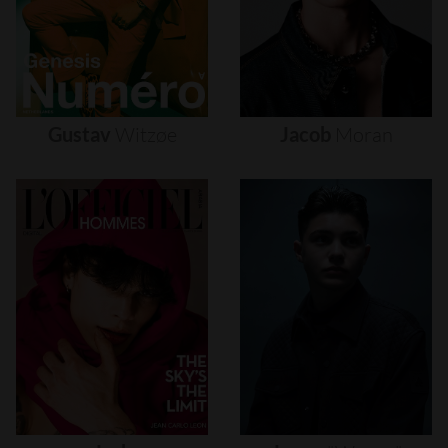
Gustav
Witzøe
Jacob
Moran