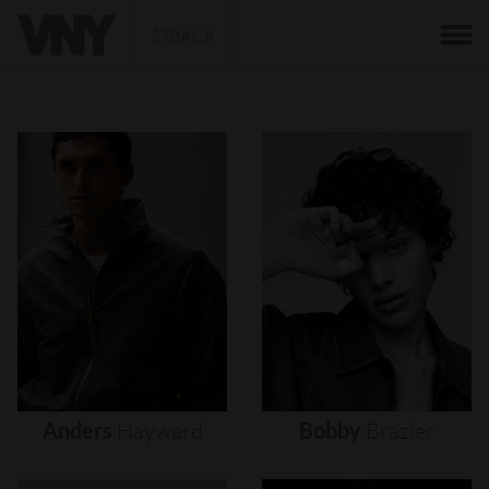
BACK
Anders
Hayward
Bobby
Brazier