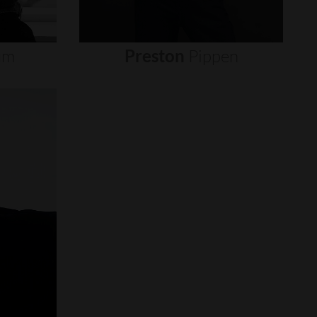
um
Preston
Pippen