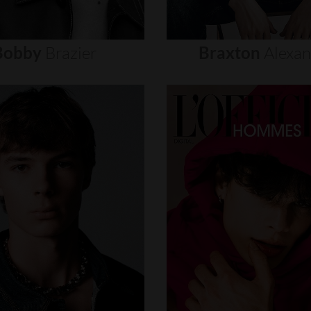
Bobby
Brazier
Braxton
Alexa