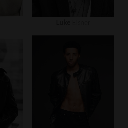
Luke
Eisner