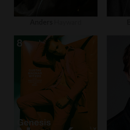
Anders
Hayward