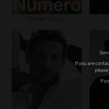
Gustav
Witzøe
Some
If you are conta
please 
If y