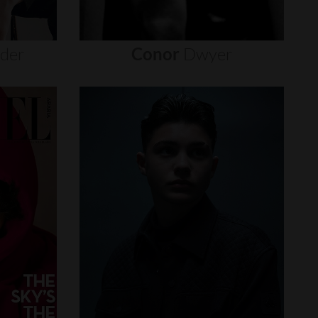
nder
Conor
Dwyer