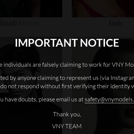
Jacob
Moran
Jash
IMPORTANT NOTICE
 individuals are falsely claiming to work for VNY Mo
cted by anyone claiming to represent us (via Instagra
do not respond without first verifying their identity 
ou have doubts, please email us at
safety@vnymodels
Thank you,
VNY TEAM