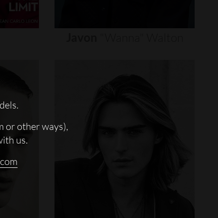
Javon
"wanna"
Walton
dels.
m or other ways),
with us.
.com