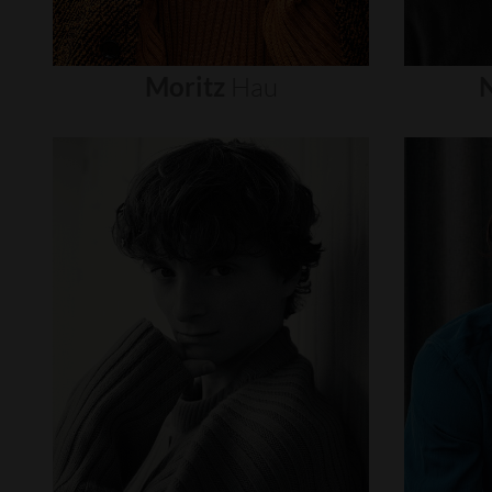
Moritz
Hau
N