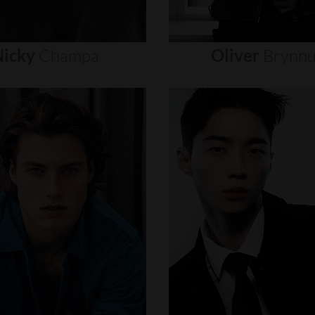
icky
Champa
Oliver
Brynn