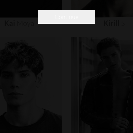
Continue
Kai
Moya
Kirill
S