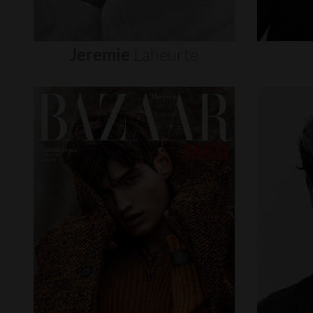
Jeremie
Laheurte