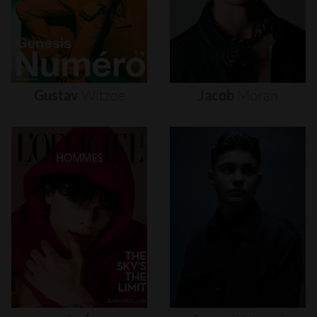
Gustav
Witzøe
Jacob
Moran