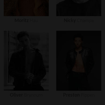
Moritz
Hau
Nicky
Champa
Oliver
Brynnum
Preston
Pippen