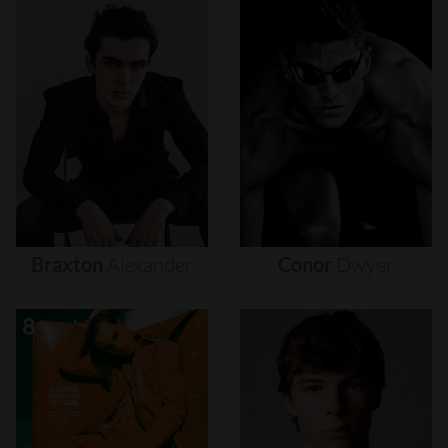
Braxton
Alexander
Conor
Dwyer