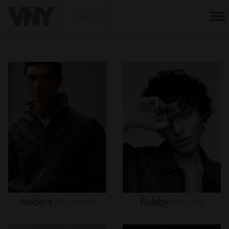
BACK
Anders
Hayward
Bobby
Brazier