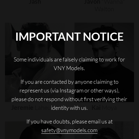
Jash
Javon
"wanna"
Walton
IMPORTANT NOTICE
Some individuals are falsely claiming to work for
VNY Models.
If you are contacted by anyone claiming to
represent us (via Instagram or other ways),
please do not respond without first verifying their
Jeremie
Laheurte
Kai
Moya
identity with us.
If you have doubts, please email us at
safety@vnymodels.com