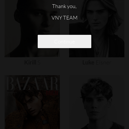
Thank you,
VNY TEAM
Continue
Kirill
S
Luke
Eisner