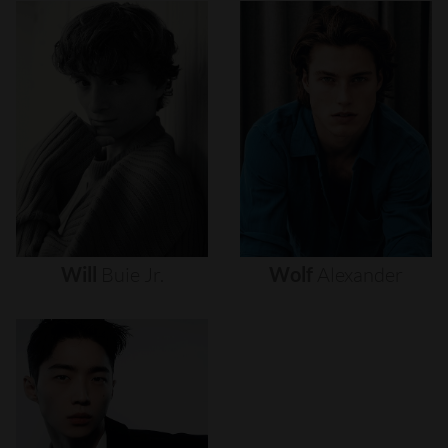
Will
Buie
Jr.
Wolf
Alexander