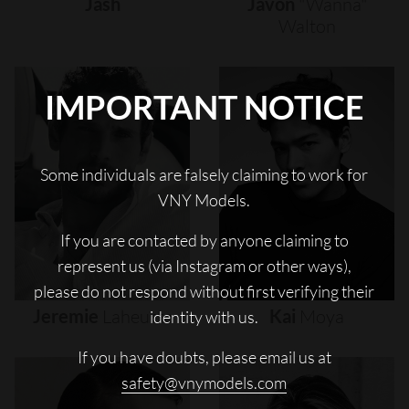
Jash
Javon
"wanna"
Walton
IMPORTANT NOTICE
Some individuals are falsely claiming to work for
VNY Models.
If you are contacted by anyone claiming to
represent us (via Instagram or other ways),
please do not respond without first verifying their
Jeremie
Laheurte
Kai
Moya
identity with us.
If you have doubts, please email us at
safety@vnymodels.com