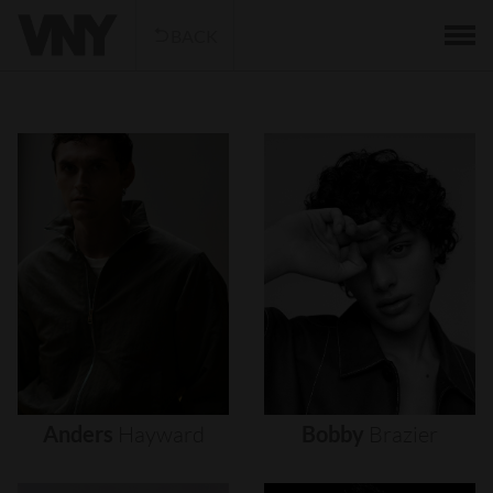
BACK
Anders
Hayward
Bobby
Brazier