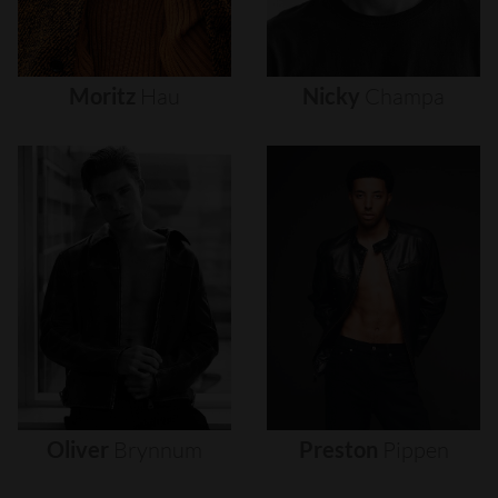
Moritz
Hau
Nicky
Champa
Oliver
Brynnum
Preston
Pippen