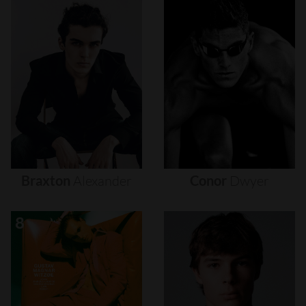
Braxton
Alexander
Conor
Dwyer