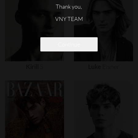
Thank you,
VNY TEAM
Continue
Kirill
S
Luke
Eisner