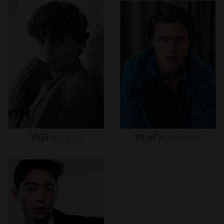
Will
Buie
Jr.
Wolf
Alexander