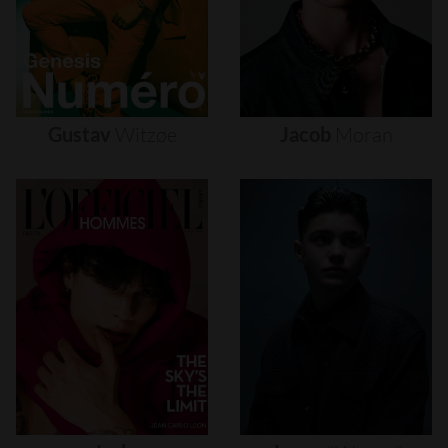
Gustav
Witzøe
Jacob
Moran