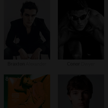
Braxton
Alexander
Conor
Dwyer