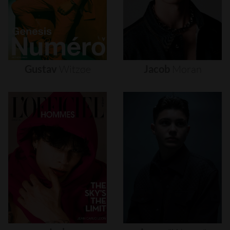
Gustav
Witzøe
Jacob
Moran