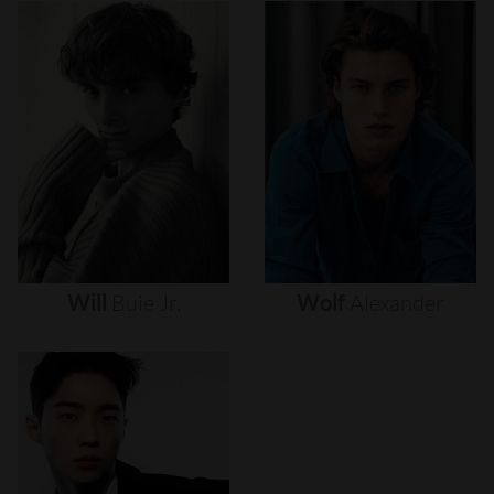
Will
Buie
Jr.
Wolf
Alexander