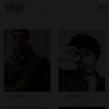
BACK
Anders
Hayward
Bobby
Brazier