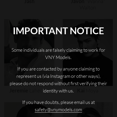
Jash
Javon
"wanna"
Walton
IMPORTANT NOTICE
Some individuals are falsely claiming to work for
VNY Models.
If you are contacted by anyone claiming to
represent us (via Instagram or other ways),
please do not respond without first verifying their
Jeremie
Laheurte
Kai
Moya
identity with us.
If you have doubts, please email us at
safety@vnymodels.com