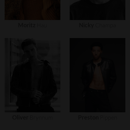
Moritz
Hau
Nicky
Champa
Oliver
Brynnum
Preston
Pippen