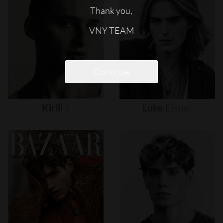
Thank you,
VNY TEAM
Continue
Kirill
S
Luke
Eisner