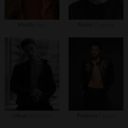
Moritz
Hau
Nicky
Champa
Oliver
Brynnum
Preston
Pippen