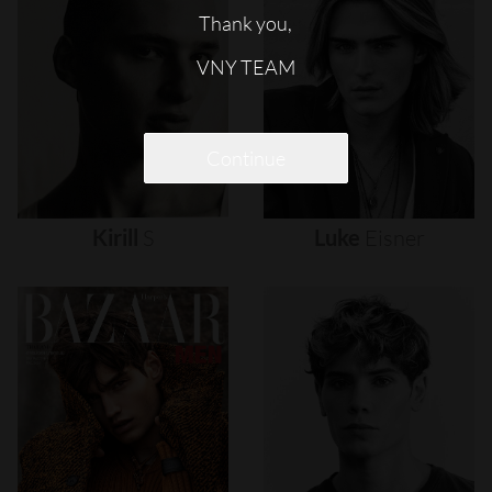
Thank you,
VNY TEAM
Continue
Kirill
S
Luke
Eisner