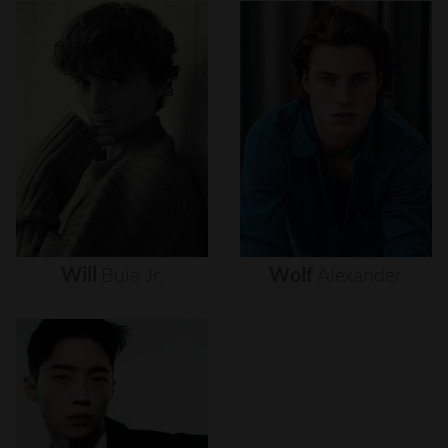
Will
Buie
Jr.
Wolf
Alexander