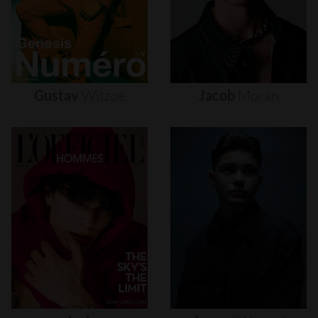
Gustav
Witzøe
Jacob
Moran