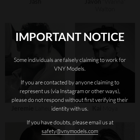
Jash
Javon
"wanna"
Walton
IMPORTANT NOTICE
Some individuals are falsely claiming to work for
VNY Models.
If you are contacted by anyone claiming to
represent us (via Instagram or other ways),
please do not respond without first verifying their
Jeremie
Laheurte
Kai
Moya
identity with us.
If you have doubts, please email us at
safety@vnymodels.com