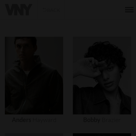
BACK
Anders
Hayward
Bobby
Brazier