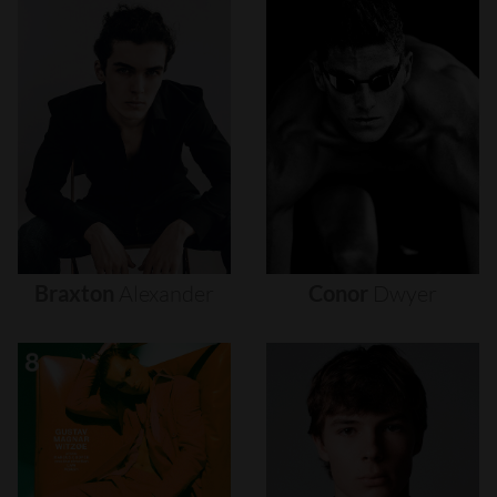
Braxton
Alexander
Conor
Dwyer