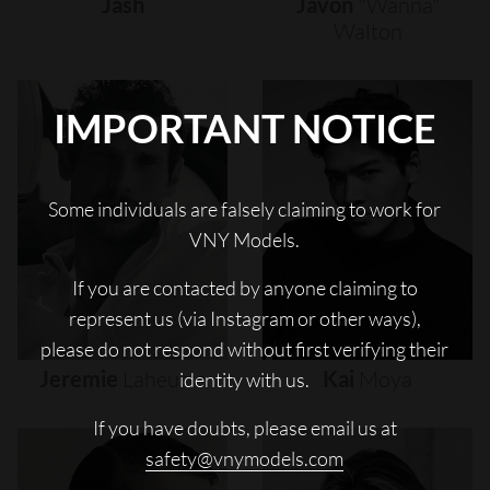
Jash
Javon
"wanna"
Walton
IMPORTANT NOTICE
Some individuals are falsely claiming to work for
VNY Models.
If you are contacted by anyone claiming to
represent us (via Instagram or other ways),
please do not respond without first verifying their
Jeremie
Laheurte
Kai
Moya
identity with us.
If you have doubts, please email us at
safety@vnymodels.com