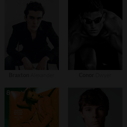
Braxton
Alexander
Conor
Dwyer