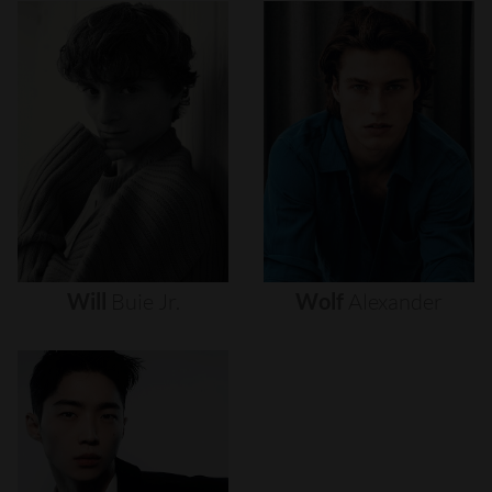
Will
Buie
Jr.
Wolf
Alexander