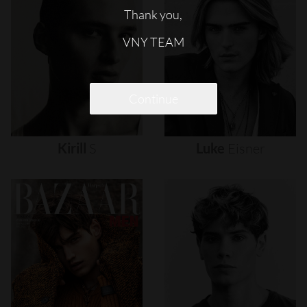
Thank you,
VNY TEAM
Continue
Kirill
S
Luke
Eisner