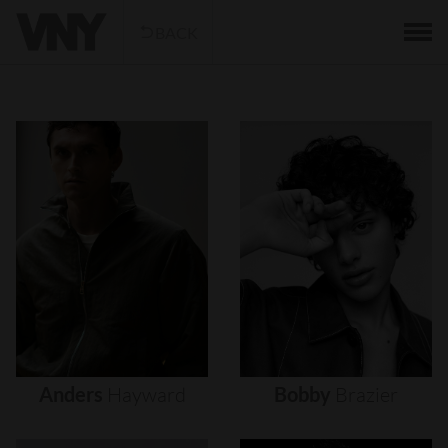
BACK
Anders
Hayward
Bobby
Brazier