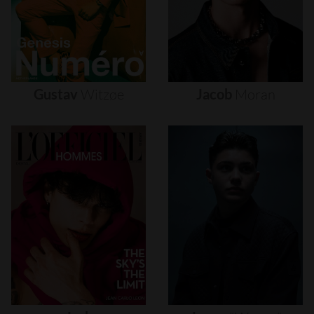
Gustav
Witzøe
Jacob
Moran