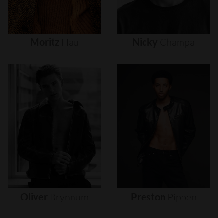
Moritz
Hau
Nicky
Champa
Oliver
Brynnum
Preston
Pippen