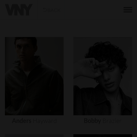
BACK
Anders
Hayward
Bobby
Brazier