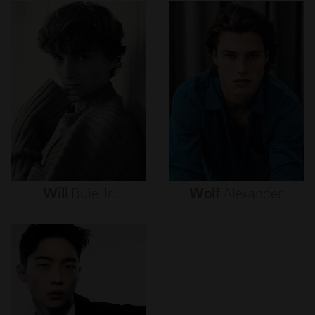
Will
Buie
Jr.
Wolf
Alexander