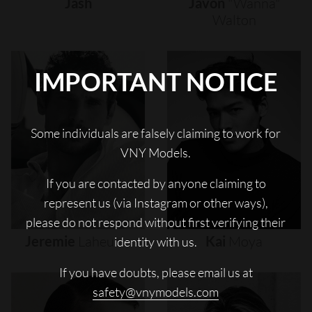
Jash
Javon
"wanna"
Walton
IMPORTANT NOTICE
Some individuals are falsely claiming to work for
VNY Models.
If you are contacted by anyone claiming to
represent us (via Instagram or other ways),
please do not respond without first verifying their
Jeremie
Laheurte
Kai
Moya
identity with us.
If you have doubts, please email us at
safety@vnymodels.com