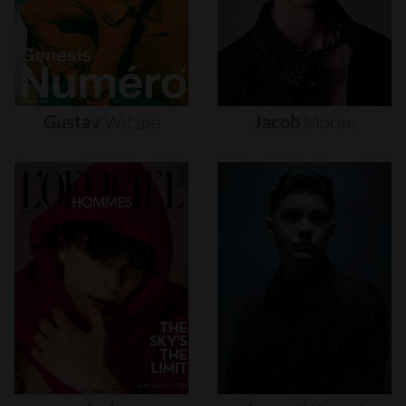
Gustav
Witzøe
Jacob
Moran