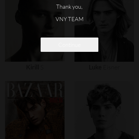
Thank you,
VNY TEAM
Continue
Kirill
S
Luke
Eisner