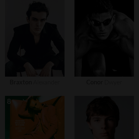
Braxton
Alexander
Conor
Dwyer