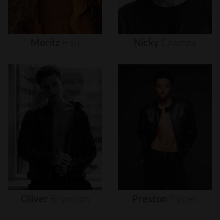
Moritz
Hau
Nicky
Champa
Oliver
Brynnum
Preston
Pippen