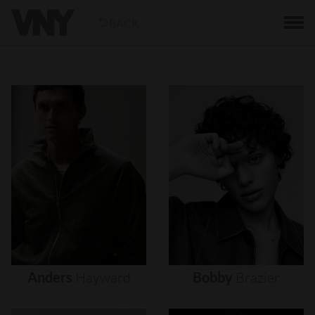
BACK
Anders
Hayward
Bobby
Brazier