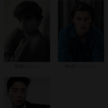
Will
Buie
Jr.
Wolf
Alexander