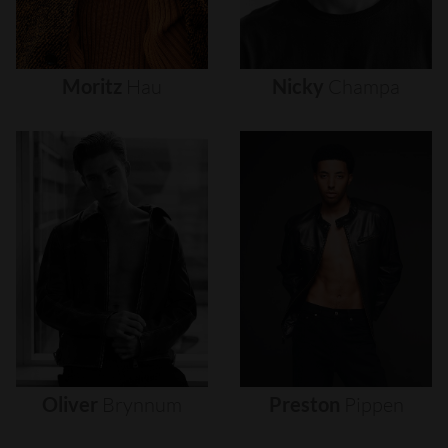
Moritz
Hau
Nicky
Champa
Oliver
Brynnum
Preston
Pippen