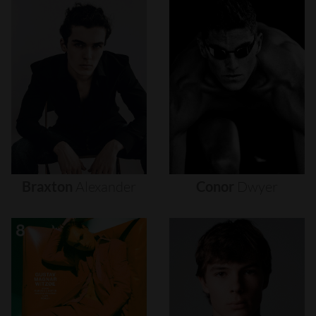
Braxton
Alexander
Conor
Dwyer