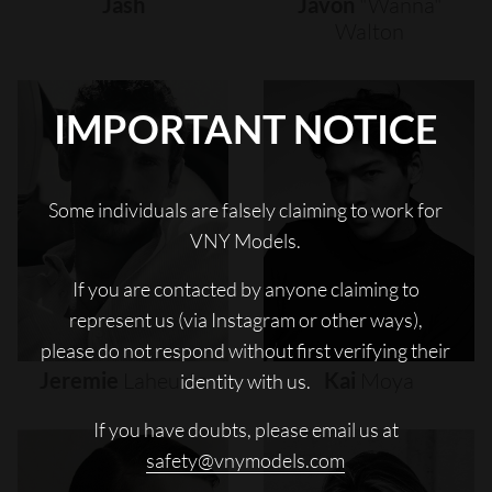
Jash
Javon
"wanna"
Walton
IMPORTANT NOTICE
Some individuals are falsely claiming to work for
VNY Models.
If you are contacted by anyone claiming to
represent us (via Instagram or other ways),
please do not respond without first verifying their
Jeremie
Laheurte
Kai
Moya
identity with us.
If you have doubts, please email us at
safety@vnymodels.com