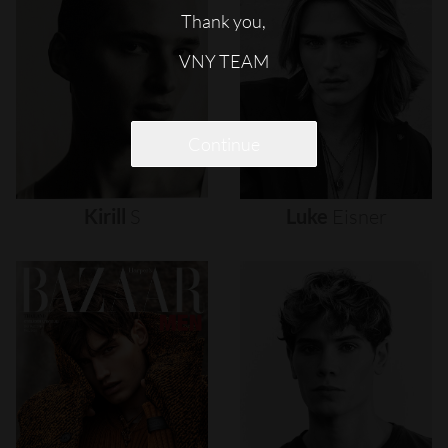
Thank you,
VNY TEAM
Continue
Kirill
S
Luke
Eisner