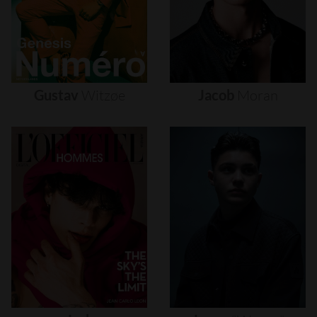
Gustav
Witzøe
Jacob
Moran