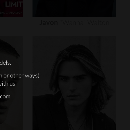
Javon
"wanna"
Walton
dels.
m or other ways),
with us.
.com