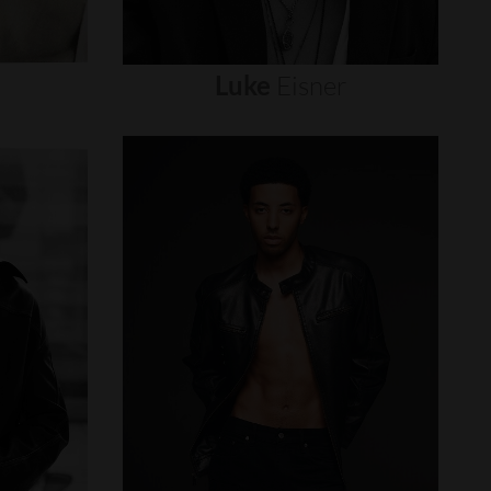
Luke
Eisner