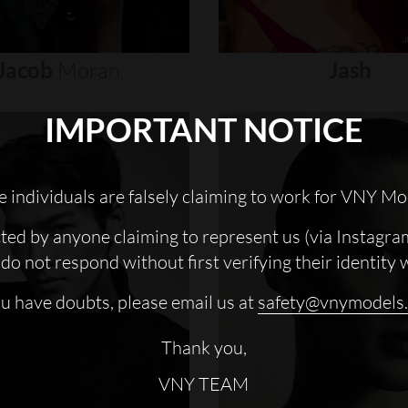
Jacob
Moran
Jash
IMPORTANT NOTICE
 individuals are falsely claiming to work for VNY Mo
cted by anyone claiming to represent us (via Instagra
do not respond without first verifying their identity 
ou have doubts, please email us at
safety@vnymodels
Thank you,
VNY TEAM