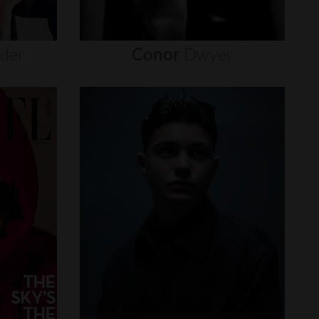
nder
Conor
Dwyer