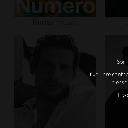
Gustav
Witzøe
Some
If you are conta
please 
If y