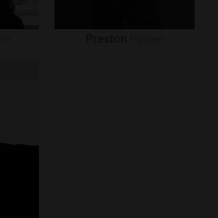
um
Preston
Pippen