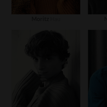
Moritz
Hau
N