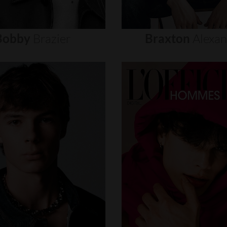
Bobby
Brazier
Braxton
Alexa