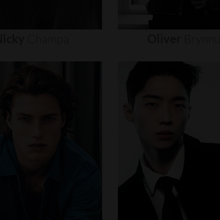
icky
Champa
Oliver
Brynn