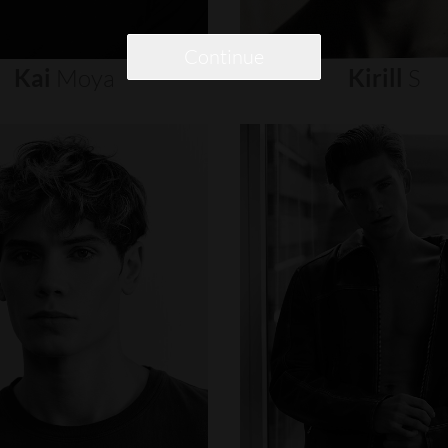
Continue
Kai
Moya
Kirill
S