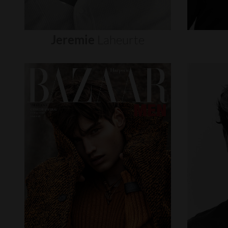
Jeremie
Laheurte