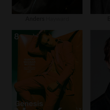
Anders
Hayward