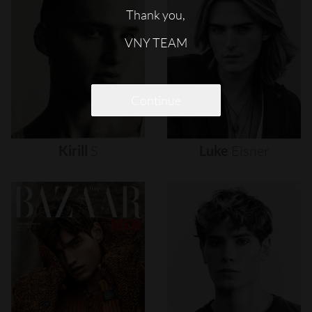
Thank you,
VNY TEAM
Continue
Kirill
S
Luke
Eisner