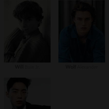
Will
Buie
Jr.
Wolf
Alexander