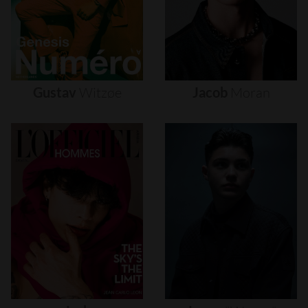
Gustav
Witzøe
Jacob
Moran