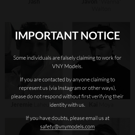
Jash
Javon
"wanna"
Walton
IMPORTANT NOTICE
Some individuals are falsely claiming to work for
VNY Models.
If you are contacted by anyone claiming to
represent us (via Instagram or other ways),
please do not respond without first verifying their
Jeremie
Laheurte
Kai
Moya
identity with us.
If you have doubts, please email us at
safety@vnymodels.com