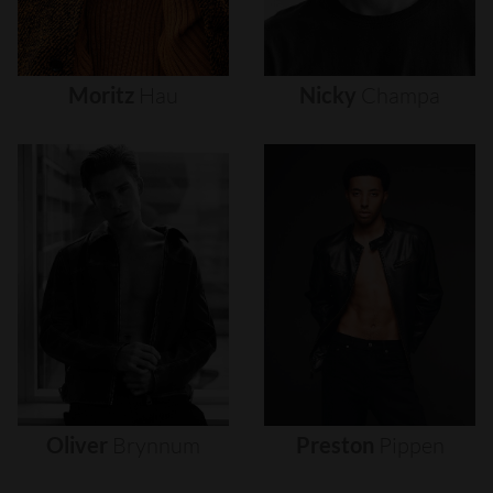
Moritz
Hau
Nicky
Champa
Oliver
Brynnum
Preston
Pippen