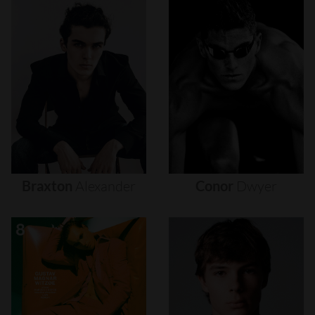
Braxton
Alexander
Conor
Dwyer