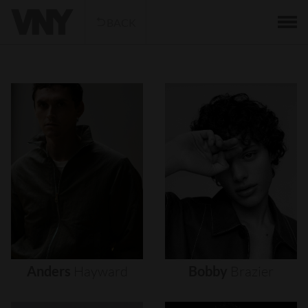
BACK
Anders
Hayward
Bobby
Brazier