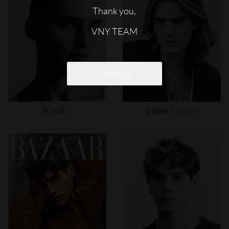
Thank you,
VNY TEAM
Continue
Kirill
S
Luke
Eisner