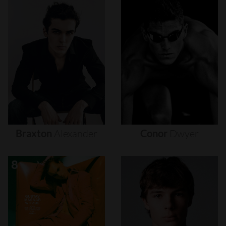
Braxton
Alexander
Conor
Dwyer