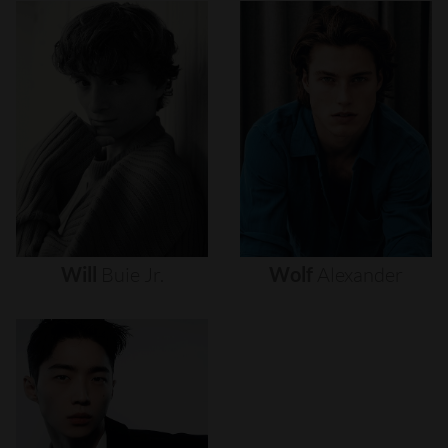
Will
Buie
Jr.
Wolf
Alexander