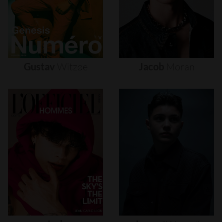
Gustav
Witzøe
Jacob
Moran