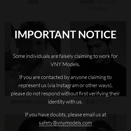
Jash
Javon
"wanna"
Walton
IMPORTANT NOTICE
Some individuals are falsely claiming to work for
VNY Models.
If you are contacted by anyone claiming to
represent us (via Instagram or other ways),
please do not respond without first verifying their
Jeremie
Laheurte
Kai
Moya
identity with us.
If you have doubts, please email us at
safety@vnymodels.com