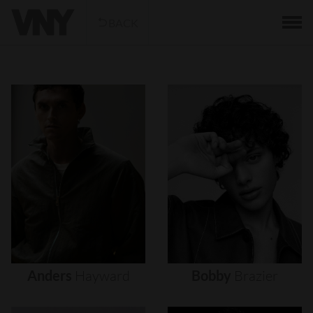
BACK
Anders
Hayward
Bobby
Brazier