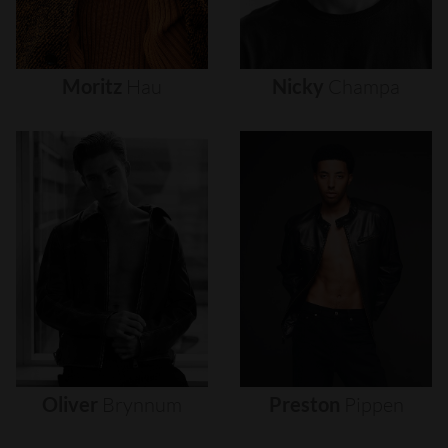
Moritz
Hau
Nicky
Champa
Oliver
Brynnum
Preston
Pippen