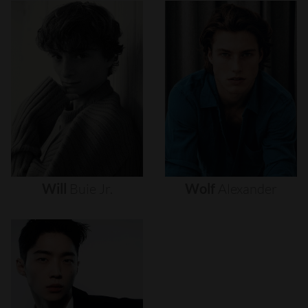
Will
Buie
Jr.
Wolf
Alexander