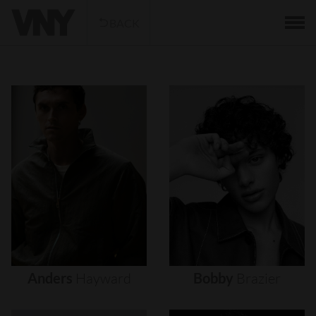
BACK
Anders
Hayward
Bobby
Brazier