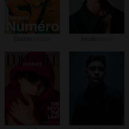
Gustav
Witzøe
Jacob
Moran