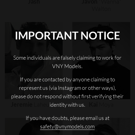
Jash
Javon
"wanna"
Walton
IMPORTANT NOTICE
Some individuals are falsely claiming to work for
VNY Models.
If you are contacted by anyone claiming to
represent us (via Instagram or other ways),
please do not respond without first verifying their
Jeremie
Laheurte
Kai
Moya
identity with us.
If you have doubts, please email us at
safety@vnymodels.com