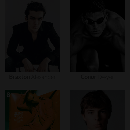
Braxton
Alexander
Conor
Dwyer