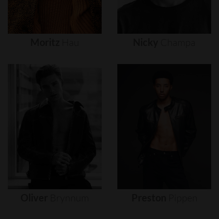
Moritz
Hau
Nicky
Champa
Oliver
Brynnum
Preston
Pippen