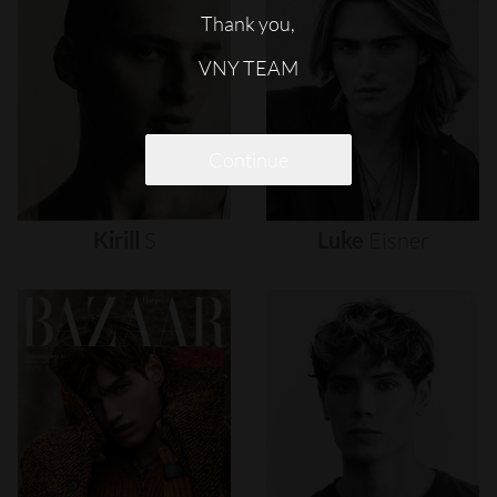
Thank you,
VNY TEAM
Continue
Kirill
S
Luke
Eisner