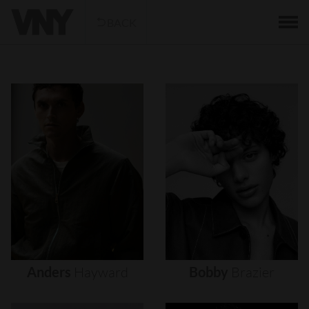
BACK
Anders
Hayward
Bobby
Brazier