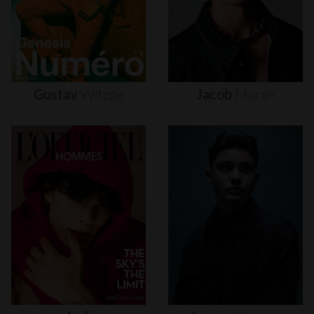
Gustav
Witzøe
Jacob
Moran