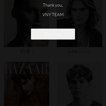
Thank you,
VNY TEAM
Continue
Kirill
S
Luke
Eisner