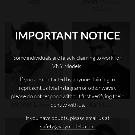
Jash
Javon
"wanna"
Walton
IMPORTANT NOTICE
Some individuals are falsely claiming to work for
VNY Models.
If you are contacted by anyone claiming to
represent us (via Instagram or other ways),
please do not respond without first verifying their
Jeremie
Laheurte
Kai
Moya
identity with us.
If you have doubts, please email us at
safety@vnymodels.com