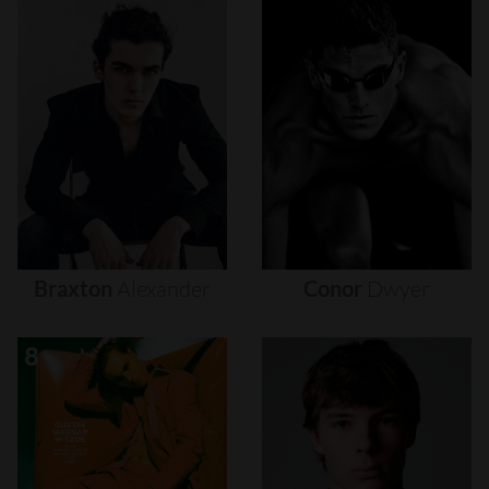
Braxton
Alexander
Conor
Dwyer