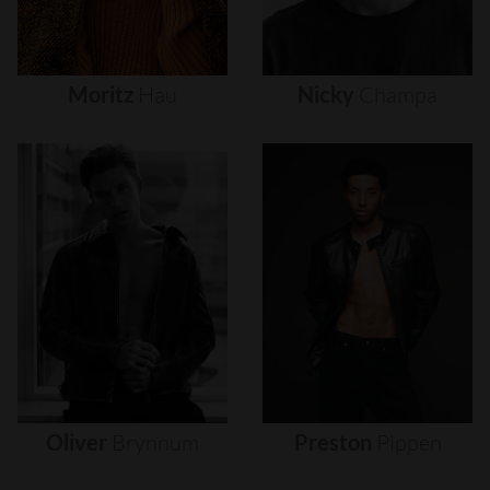
Moritz
Hau
Nicky
Champa
Oliver
Brynnum
Preston
Pippen