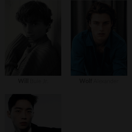
Will
Buie
Jr.
Wolf
Alexander