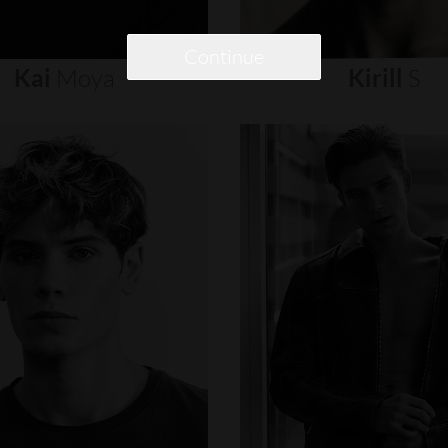
Continue
Kai
Moya
Kirill
S