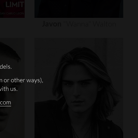
Javon
"wanna"
Walton
dels.
m or other ways),
with us.
.com