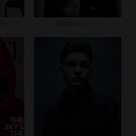
nder
Conor
Dwyer