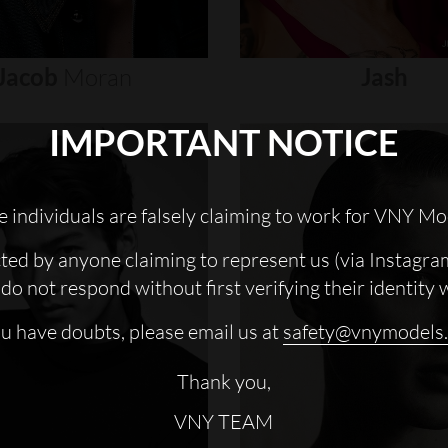
Jacob
Moran
Jash
IMPORTANT NOTICE
 individuals are falsely claiming to work for VNY Mo
cted by anyone claiming to represent us (via Instagra
do not respond without first verifying their identity 
ou have doubts, please email us at
safety@vnymodels
Thank you,
VNY TEAM