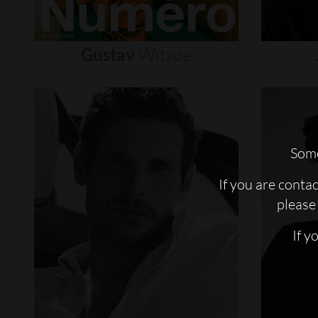
Gustav
Witzøe
Some
If you are conta
please 
If y