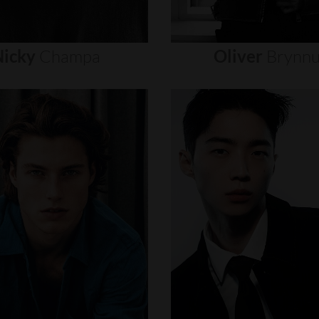
icky
Champa
Oliver
Brynn