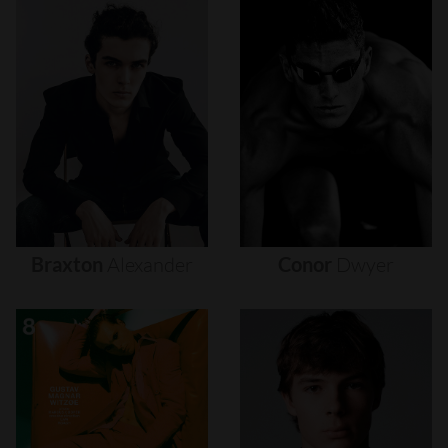
Braxton
Alexander
Conor
Dwyer