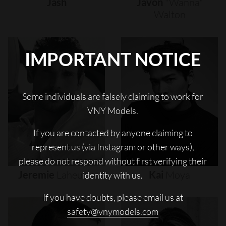
Jash
Javon
"wanna"
Walton
IMPORTANT NOTICE
Some individuals are falsely claiming to work for
VNY Models.
If you are contacted by anyone claiming to
represent us (via Instagram or other ways),
please do not respond without first verifying their
Jeremie
Laheurte
Kai
Moya
identity with us.
If you have doubts, please email us at
safety@vnymodels.com