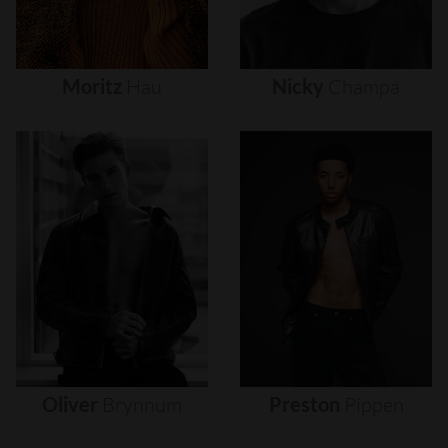
Moritz
Hau
Nicky
Champa
Oliver
Brynnum
Preston
Pippen