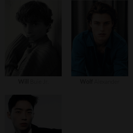
Will
Buie
Jr.
Wolf
Alexander