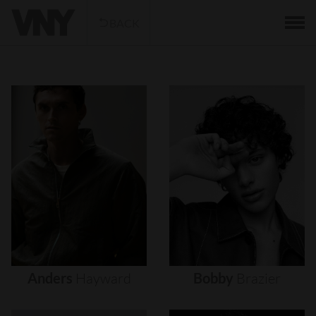
BACK
Anders
Hayward
Bobby
Brazier