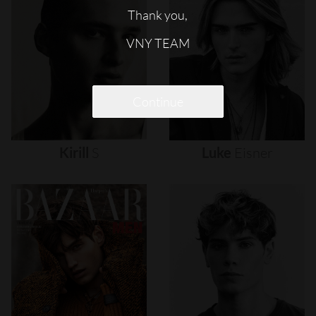
Thank you,
VNY TEAM
Continue
Kirill
S
Luke
Eisner