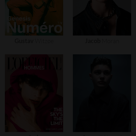
Gustav
Witzøe
Jacob
Moran