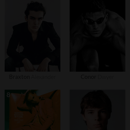
Braxton
Alexander
Conor
Dwyer