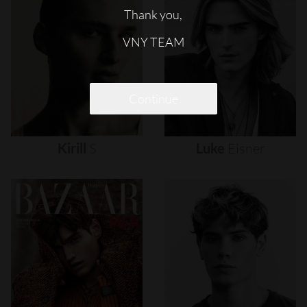
Thank you,
VNY TEAM
Continue
Kirill
S
Luke
Eisner