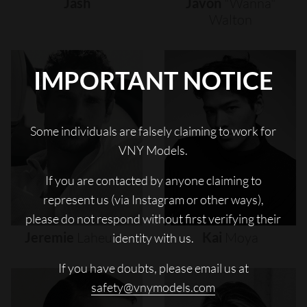
Jash
Javon
"wanna"
Walton
IMPORTANT NOTICE
Some individuals are falsely claiming to work for
VNY Models.
If you are contacted by anyone claiming to
represent us (via Instagram or other ways),
please do not respond without first verifying their
Jeremie
Laheurte
Kai
Moya
identity with us.
If you have doubts, please email us at
safety@vnymodels.com