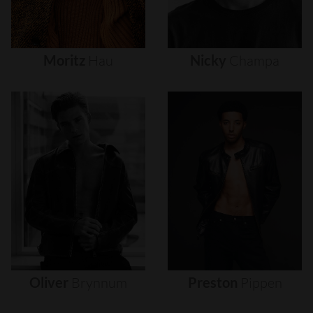
Moritz
Hau
Nicky
Champa
Oliver
Brynnum
Preston
Pippen