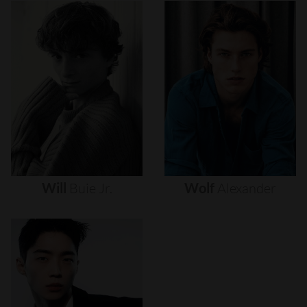
Will
Buie
Jr.
Wolf
Alexander