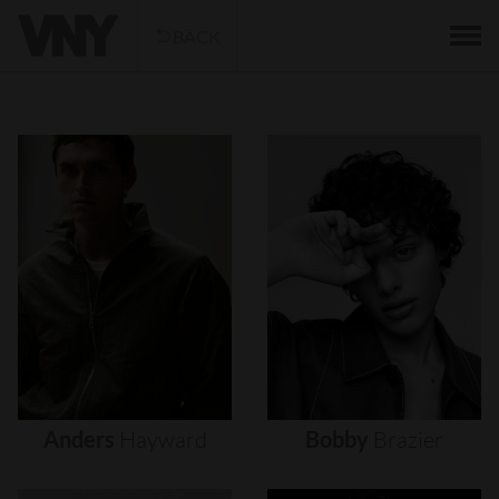
BACK
Anders
Hayward
Bobby
Brazier