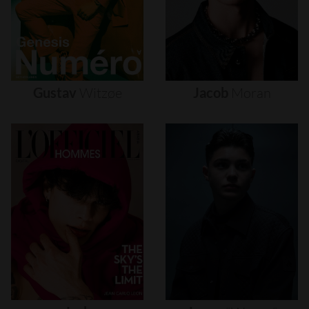
Gustav
Witzøe
Jacob
Moran