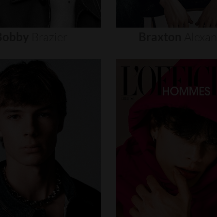
Bobby
Brazier
Braxton
Alexa