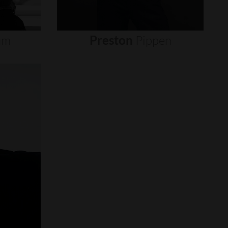
um
Preston
Pippen