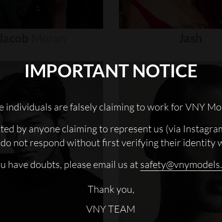
Jacob
Moran
Jash
IMPORTANT NOTICE
 individuals are falsely claiming to work for VNY Mo
cted by anyone claiming to represent us (via Instagra
do not respond without first verifying their identity 
ou have doubts, please email us at
safety@vnymodels
Thank you,
VNY TEAM