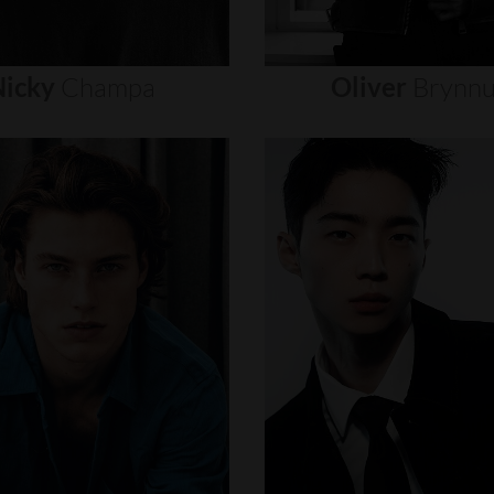
icky
Champa
Oliver
Brynn