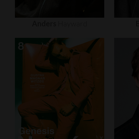
Anders
Hayward