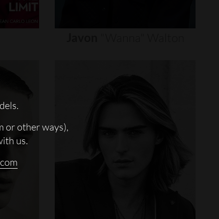
Javon
"wanna"
Walton
dels.
m or other ways),
with us.
.com