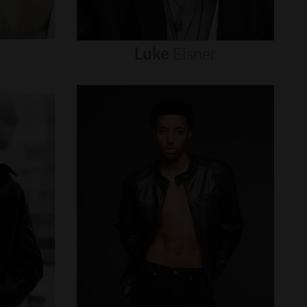
Luke
Eisner