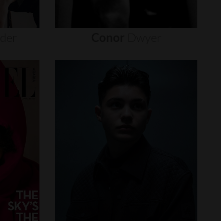
nder
Conor
Dwyer