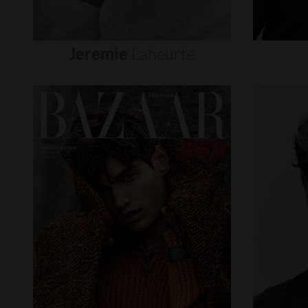
Jeremie
Laheurte