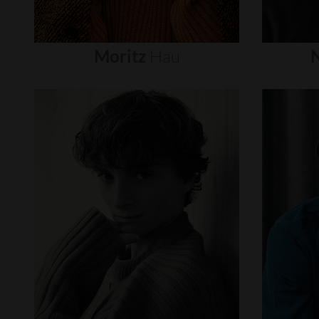
Moritz
Hau
N