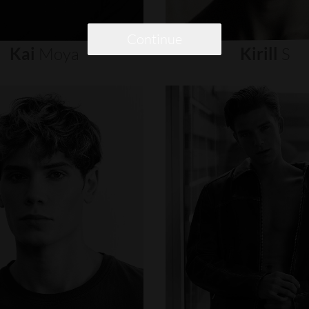
Continue
Kai
Moya
Kirill
S