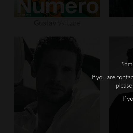
Gustav
Witzøe
Some
If you are conta
please 
If y