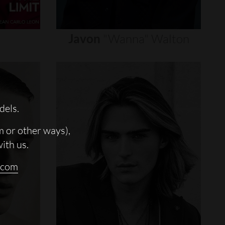
Javon
"wanna"
Walton
dels.
m or other ways),
with us.
.com