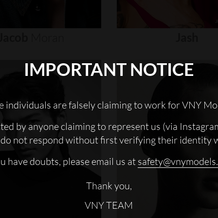
Jacob
Moran
Jash
IMPORTANT NOTICE
 individuals are falsely claiming to work for VNY Mo
cted by anyone claiming to represent us (via Instagra
do not respond without first verifying their identity 
ou have doubts, please email us at
safety@vnymodels
Thank you,
VNY TEAM