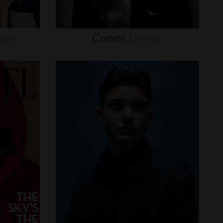
nder
Conor
Dwyer