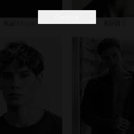
Continue
Kai
Moya
Kirill
S