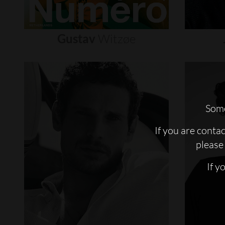
Gustav
Witzøe
Some
If you are conta
please 
If y