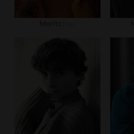
Moritz
Hau
N