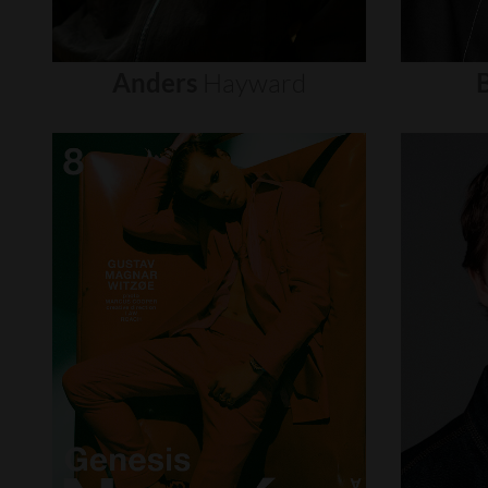
Anders
Hayward