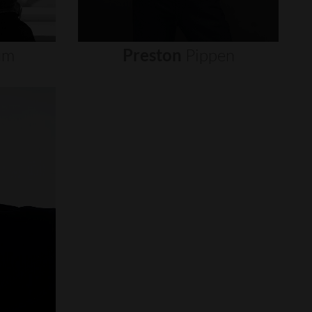
um
Preston
Pippen