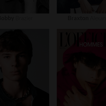
Bobby
Brazier
Braxton
Alexa