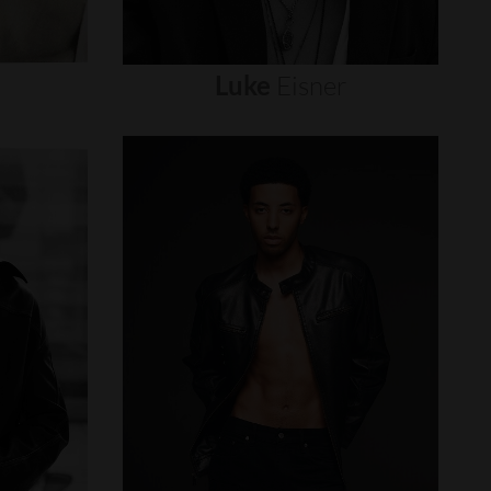
Luke
Eisner