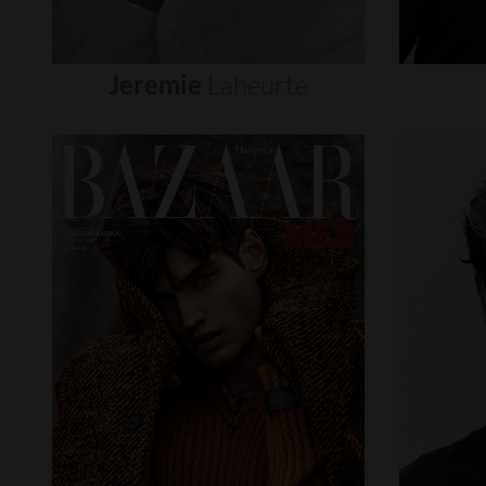
Jeremie
Laheurte