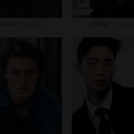
icky
Champa
Oliver
Brynn