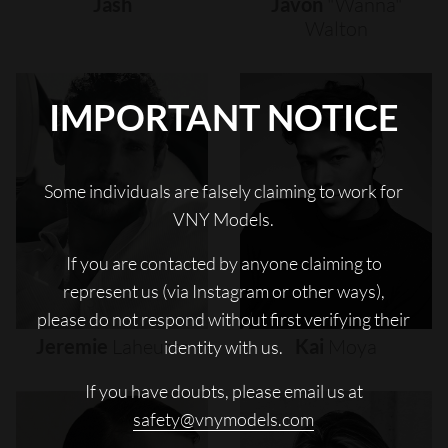
Jash
Javon
"wanna"
Walton
IMPORTANT NOTICE
Some individuals are falsely claiming to work for
VNY Models.
If you are contacted by anyone claiming to
represent us (via Instagram or other ways),
please do not respond without first verifying their
Jeremie
Laheurte
Kai
Moya
identity with us.
If you have doubts, please email us at
safety@vnymodels.com