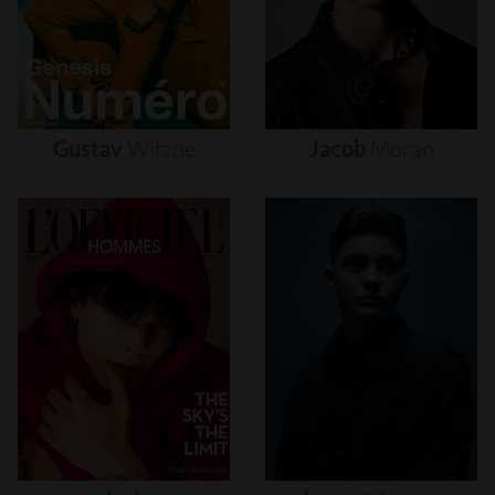
Gustav
Witzøe
Jacob
Moran