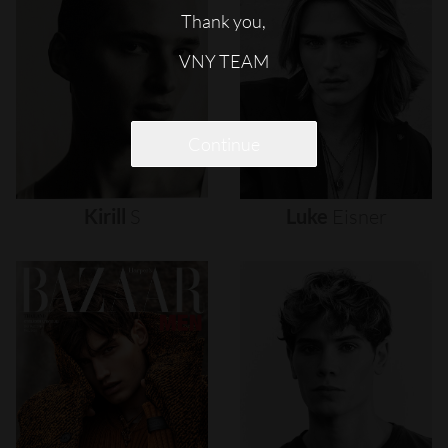
Thank you,
VNY TEAM
Continue
Kirill
S
Luke
Eisner