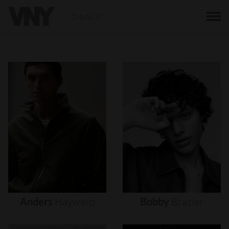
BACK
Anders
Hayward
Bobby
Brazier