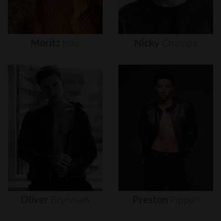
Moritz
Hau
Nicky
Champa
Oliver
Brynnum
Preston
Pippen