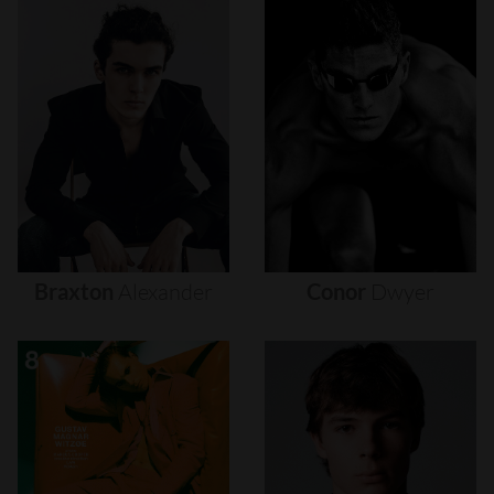
Braxton
Alexander
Conor
Dwyer