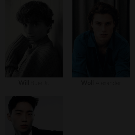
Will
Buie
Jr.
Wolf
Alexander