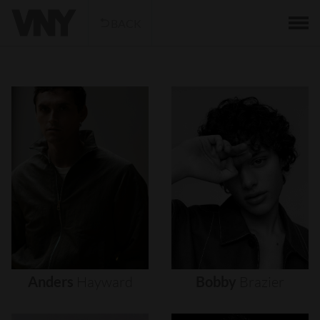
BACK
Anders
Hayward
Bobby
Brazier