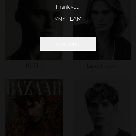
Thank you,
VNY TEAM
Continue
Kirill
S
Luke
Eisner