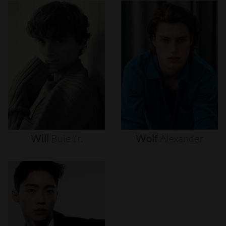
Will
Buie
Jr.
Wolf
Alexander