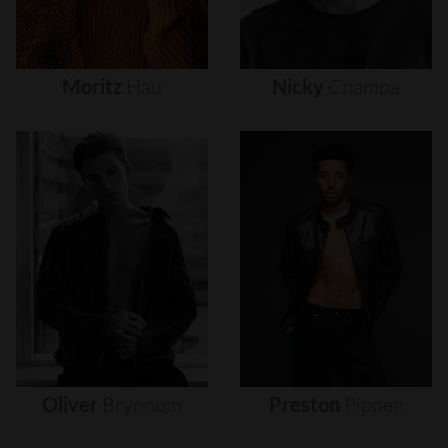
Moritz
Hau
Nicky
Champa
Oliver
Brynnum
Preston
Pippen