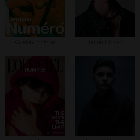
Gustav
Witzøe
Jacob
Moran