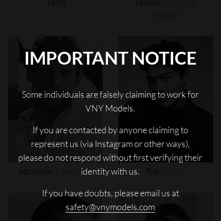
Jash
Javon
"wanna"
Walton
IMPORTANT NOTICE
Some individuals are falsely claiming to work for
VNY Models.
If you are contacted by anyone claiming to
represent us (via Instagram or other ways),
please do not respond without first verifying their
Jeremie
Laheurte
Kai
Moya
identity with us.
If you have doubts, please email us at
safety@vnymodels.com