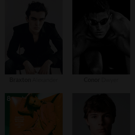
Braxton
Alexander
Conor
Dwyer