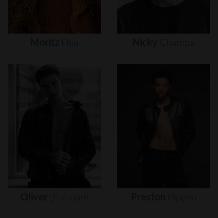
Moritz
Hau
Nicky
Champa
Oliver
Brynnum
Preston
Pippen