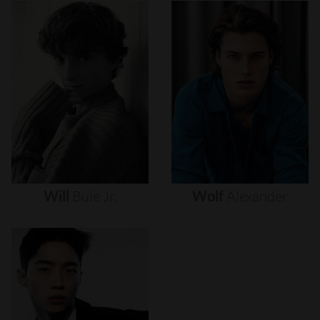
Will
Buie
Jr.
Wolf
Alexander