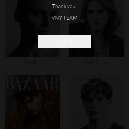
Thank you,
VNY TEAM
Continue
Kirill
S
Luke
Eisner