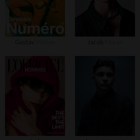
Gustav
Witzøe
Jacob
Moran