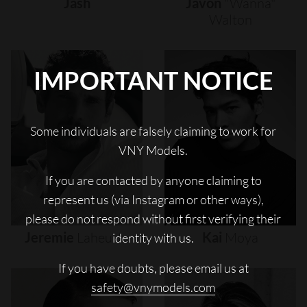
Jash
Javon
"wanna"
Walton
IMPORTANT NOTICE
Some individuals are falsely claiming to work for
VNY Models.
If you are contacted by anyone claiming to
represent us (via Instagram or other ways),
please do not respond without first verifying their
Jeremie
Laheurte
Kai
Moya
identity with us.
If you have doubts, please email us at
safety@vnymodels.com