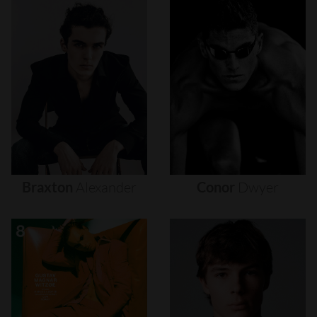
Braxton
Alexander
Conor
Dwyer