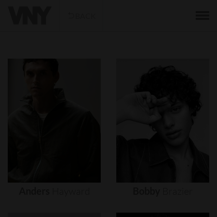
BACK
Anders
Hayward
Bobby
Brazier