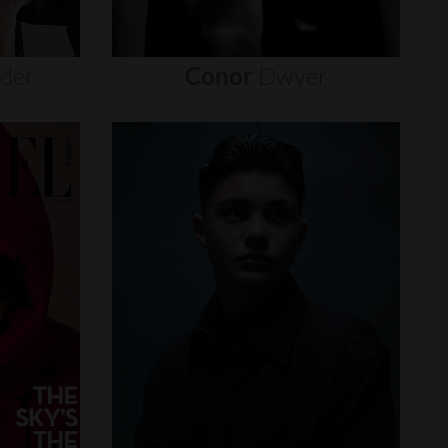
nder
Conor
Dwyer