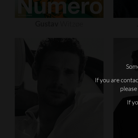
Gustav
Witzøe
Some
If you are conta
please 
If y