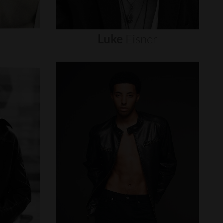
Luke
Eisner