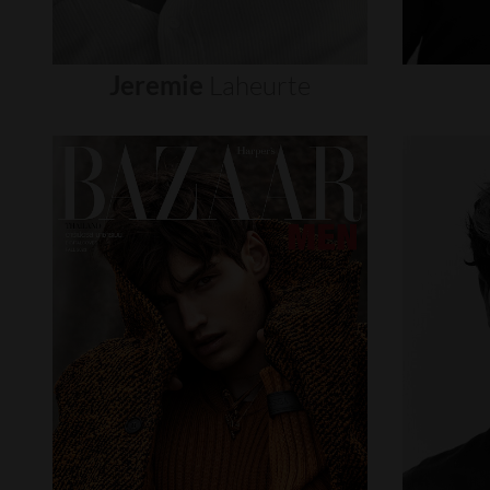
Jeremie
Laheurte