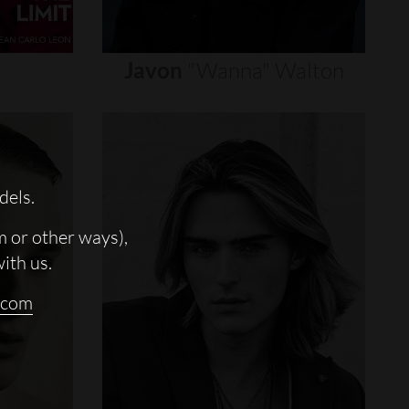
Javon
"wanna"
Walton
dels.
m or other ways),
with us.
.com