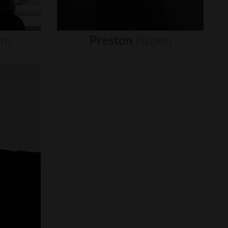
um
Preston
Pippen