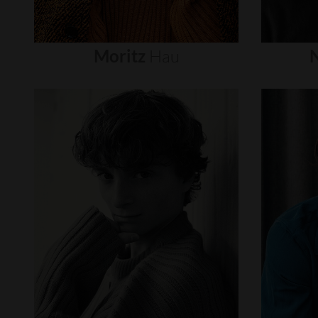
Moritz
Hau
N