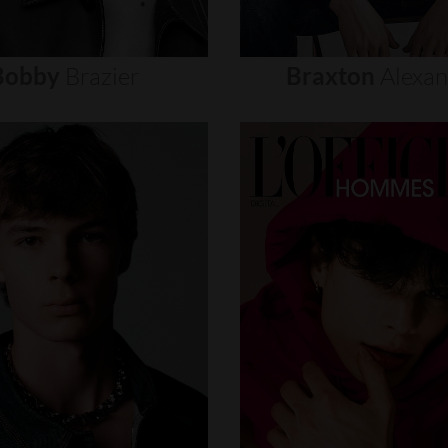
Bobby
Brazier
Braxton
Alexa