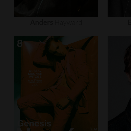
Anders
Hayward