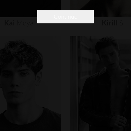
Continue
Kai
Moya
Kirill
S