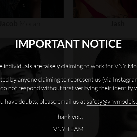
Jacob
Moran
Jash
IMPORTANT NOTICE
 individuals are falsely claiming to work for VNY Mo
cted by anyone claiming to represent us (via Instagra
do not respond without first verifying their identity 
ou have doubts, please email us at
safety@vnymodels
Thank you,
VNY TEAM