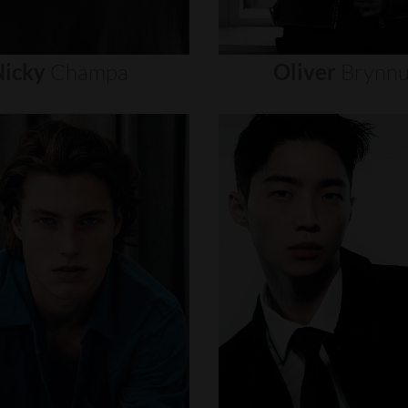
icky
Champa
Oliver
Brynn