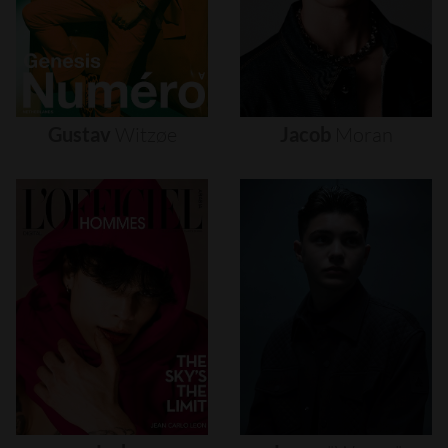
Gustav
Witzøe
Jacob
Moran