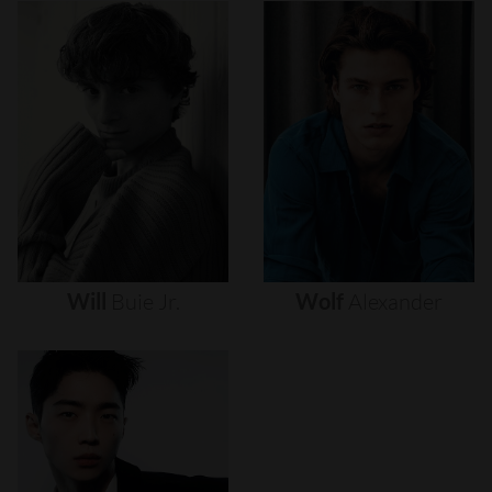
Will
Buie
Jr.
Wolf
Alexander