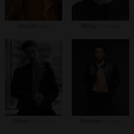
Moritz
Hau
Nicky
Champa
Oliver
Brynnum
Preston
Pippen