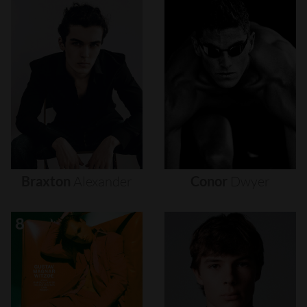
Braxton
Alexander
Conor
Dwyer