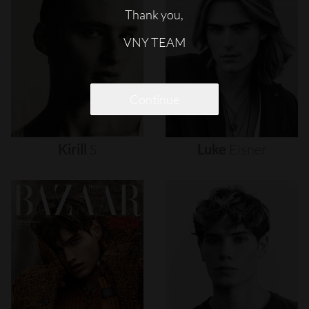
Thank you,
VNY TEAM
Continue
Kirill
S
Luke
Eisner