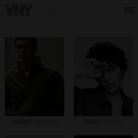
BACK
Anders
Hayward
Bobby
Brazier