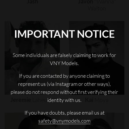
Jash
Javon
"wanna"
Walton
IMPORTANT NOTICE
Some individuals are falsely claiming to work for
VNY Models.
If you are contacted by anyone claiming to
represent us (via Instagram or other ways),
please do not respond without first verifying their
Jeremie
Laheurte
Kai
Moya
identity with us.
If you have doubts, please email us at
safety@vnymodels.com