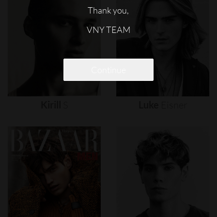
Thank you,
VNY TEAM
Continue
Kirill
S
Luke
Eisner