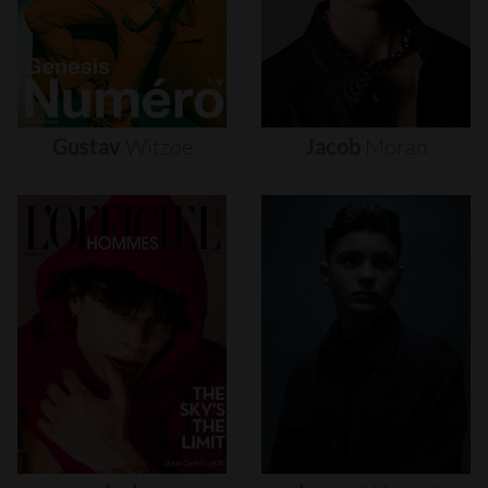
Gustav
Witzøe
Jacob
Moran