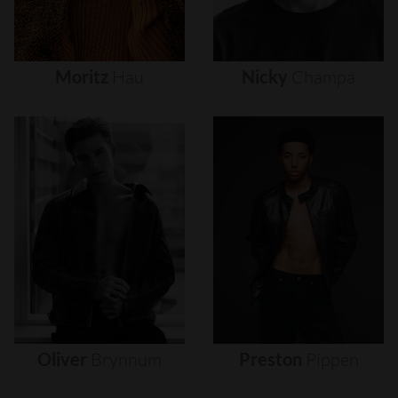
Moritz
Hau
Nicky
Champa
Oliver
Brynnum
Preston
Pippen