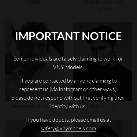
Jash
Javon
"wanna"
Walton
IMPORTANT NOTICE
Some individuals are falsely claiming to work for
VNY Models.
If you are contacted by anyone claiming to
represent us (via Instagram or other ways),
please do not respond without first verifying their
Jeremie
Laheurte
Kai
Moya
identity with us.
If you have doubts, please email us at
safety@vnymodels.com