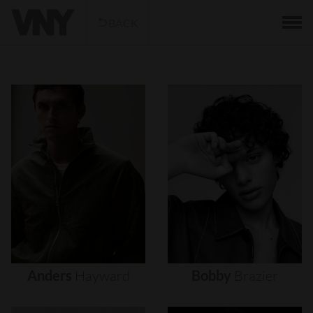
BACK
Anders
Hayward
Bobby
Brazier