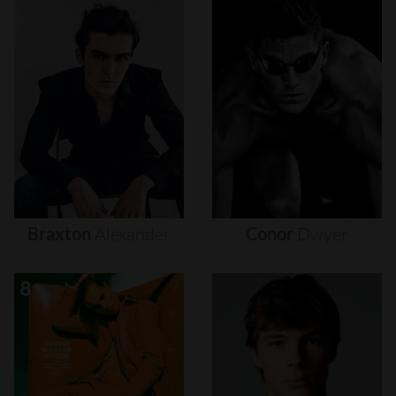
Braxton
Alexander
Conor
Dwyer