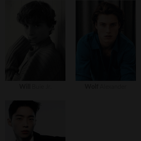
Will
Buie
Jr.
Wolf
Alexander