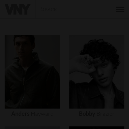
BACK
Anders
Hayward
Bobby
Brazier