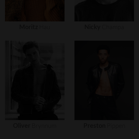
Moritz
Hau
Nicky
Champa
Oliver
Brynnum
Preston
Pippen