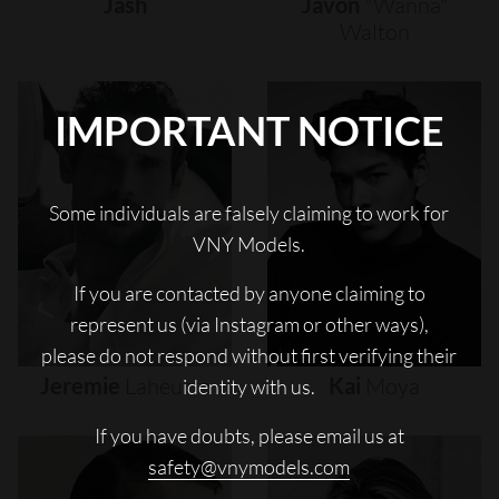
Jash
Javon
"wanna"
Walton
IMPORTANT NOTICE
Some individuals are falsely claiming to work for
VNY Models.
If you are contacted by anyone claiming to
represent us (via Instagram or other ways),
please do not respond without first verifying their
Jeremie
Laheurte
Kai
Moya
identity with us.
If you have doubts, please email us at
safety@vnymodels.com