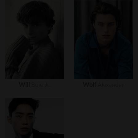
Will
Buie
Jr.
Wolf
Alexander