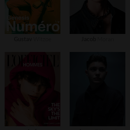
Gustav
Witzøe
Jacob
Moran