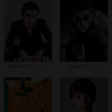
Braxton
Alexander
Conor
Dwyer