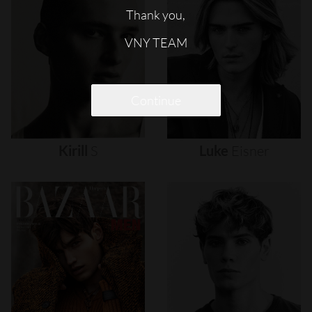
Thank you,
VNY TEAM
Continue
Kirill
S
Luke
Eisner