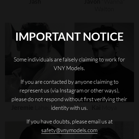
Jash
Javon
"wanna"
Walton
IMPORTANT NOTICE
Some individuals are falsely claiming to work for
VNY Models.
If you are contacted by anyone claiming to
represent us (via Instagram or other ways),
please do not respond without first verifying their
Jeremie
Laheurte
Kai
Moya
identity with us.
If you have doubts, please email us at
safety@vnymodels.com