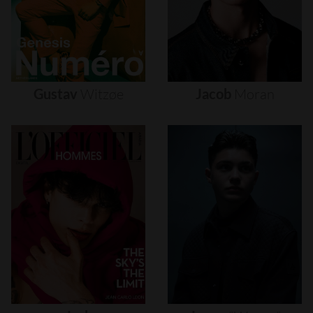
Gustav
Witzøe
Jacob
Moran