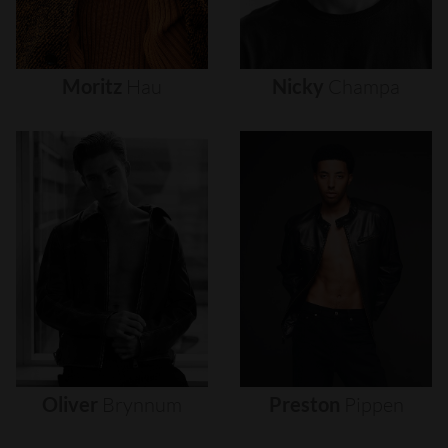
Moritz
Hau
Nicky
Champa
Oliver
Brynnum
Preston
Pippen