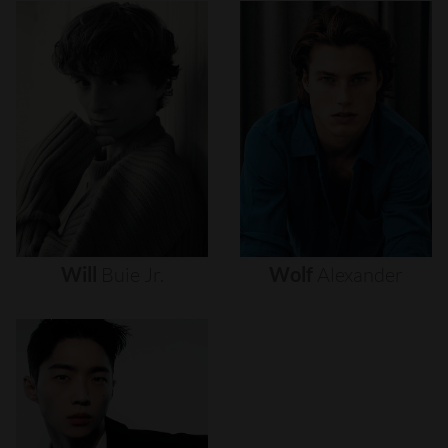
Will
Buie
Jr.
Wolf
Alexander