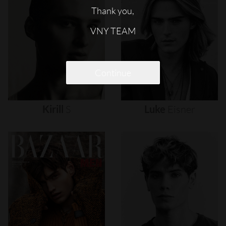
Thank you,
VNY TEAM
Continue
Kirill
S
Luke
Eisner