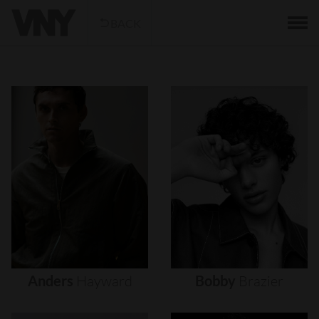
BACK
Anders
Hayward
Bobby
Brazier