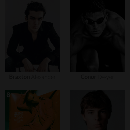
Braxton
Alexander
Conor
Dwyer