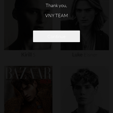
Thank you,
VNY TEAM
Continue
Kirill
S
Luke
Eisner