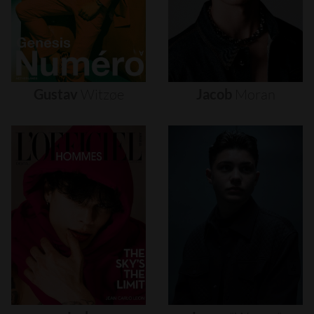
Gustav
Witzøe
Jacob
Moran