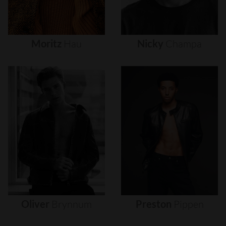
Moritz
Hau
Nicky
Champa
Oliver
Brynnum
Preston
Pippen