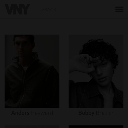
BACK
Anders
Hayward
Bobby
Brazier