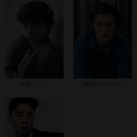
Will
Buie
Jr.
Wolf
Alexander