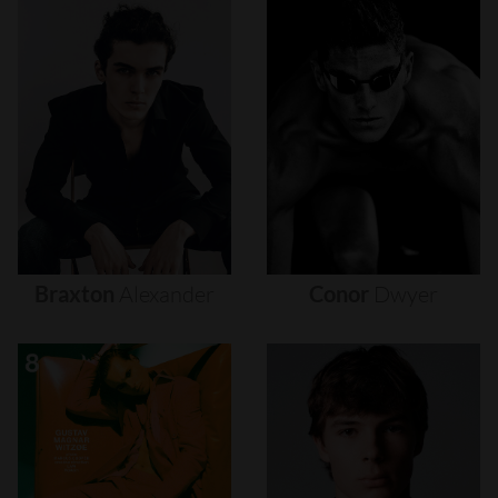
Braxton
Alexander
Conor
Dwyer