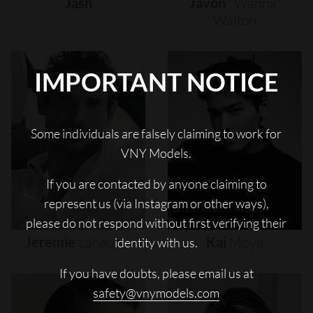
Jash
Javon
"wanna"
Walton
IMPORTANT NOTICE
Some individuals are falsely claiming to work for
VNY Models.
If you are contacted by anyone claiming to
represent us (via Instagram or other ways),
please do not respond without first verifying their
Jeremie
Laheurte
Kai
Moya
identity with us.
If you have doubts, please email us at
safety@vnymodels.com