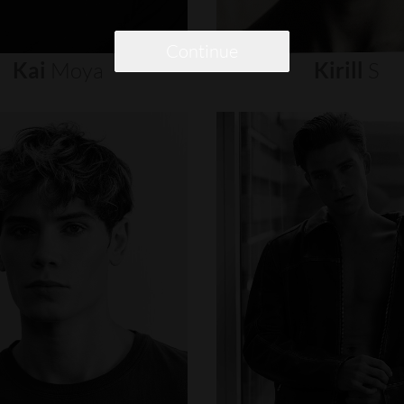
Continue
Kai
Moya
Kirill
S