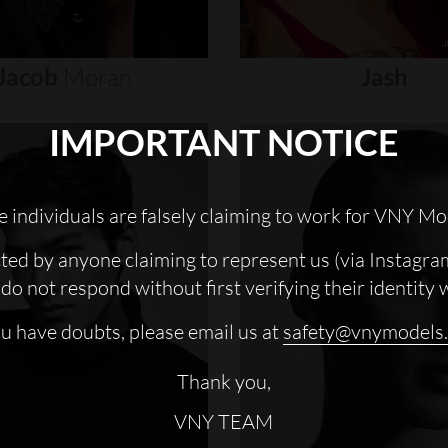
Jacob
Moran
Jash
IMPORTANT NOTICE
 individuals are falsely claiming to work for VNY Mo
cted by anyone claiming to represent us (via Instagra
do not respond without first verifying their identity 
ou have doubts, please email us at
safety@vnymodels
Thank you,
VNY TEAM