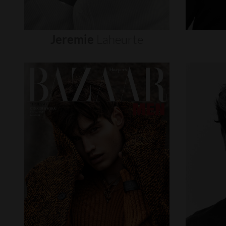
Jeremie
Laheurte