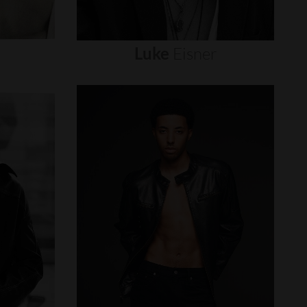
Luke
Eisner