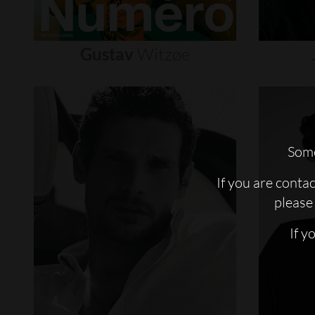
Gustav
Witzøe
Some
If you are conta
please 
If y