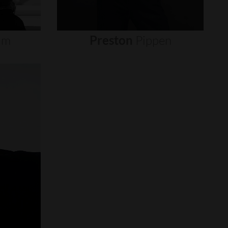
um
Preston
Pippen