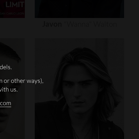
Javon
"wanna"
Walton
dels.
m or other ways),
with us.
.com