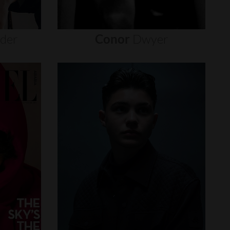
nder
Conor
Dwyer