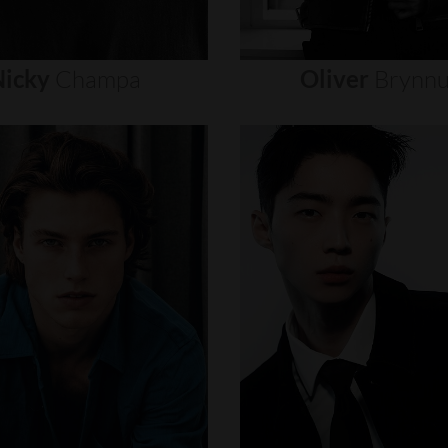
icky
Champa
Oliver
Brynn