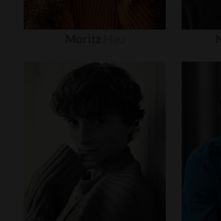
Moritz
Hau
N