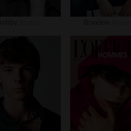
Bobby
Brazier
Braxton
Alexa