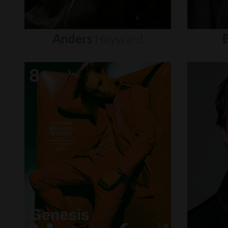
Anders
Hayward