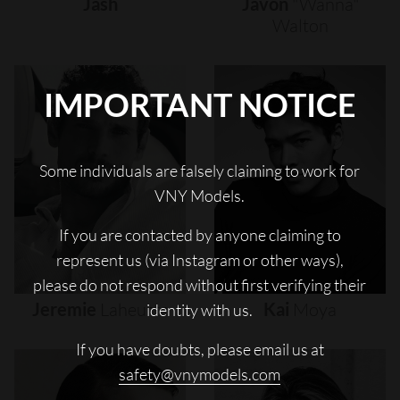
Jash
Javon
"wanna"
Walton
IMPORTANT NOTICE
Some individuals are falsely claiming to work for
VNY Models.
If you are contacted by anyone claiming to
represent us (via Instagram or other ways),
please do not respond without first verifying their
Jeremie
Laheurte
Kai
Moya
identity with us.
If you have doubts, please email us at
safety@vnymodels.com