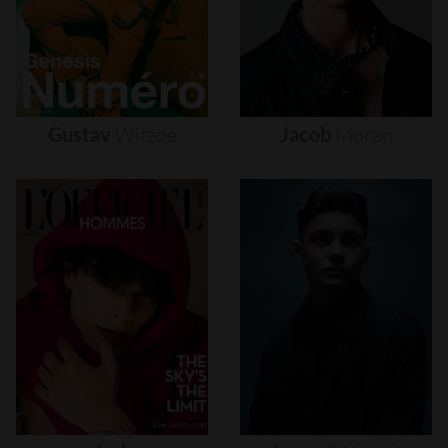
Gustav
Witzøe
Jacob
Moran