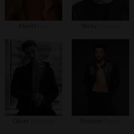
Moritz
Hau
Nicky
Champa
Oliver
Brynnum
Preston
Pippen