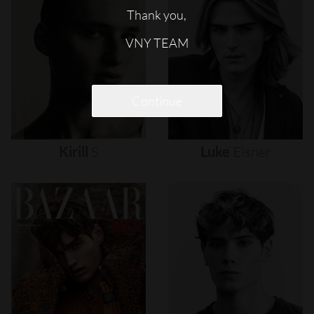
Thank you,
VNY TEAM
Continue
Kirill
S
Luke
Eisner