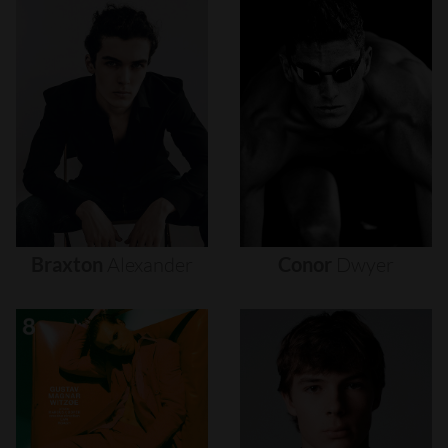
Braxton
Alexander
Conor
Dwyer