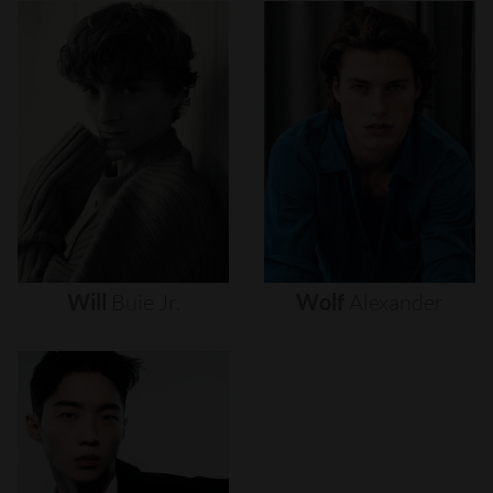
Will
Buie
Jr.
Wolf
Alexander