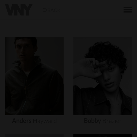
BACK
Anders
Hayward
Bobby
Brazier