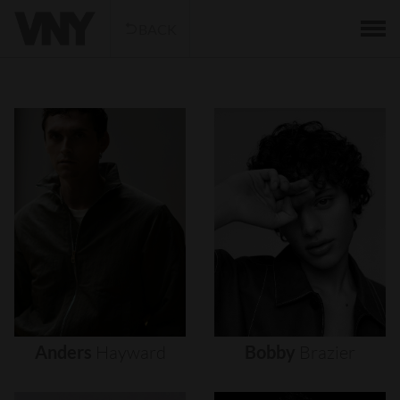
BACK
Anders
Hayward
Bobby
Brazier