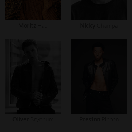
Moritz
Hau
Nicky
Champa
Oliver
Brynnum
Preston
Pippen