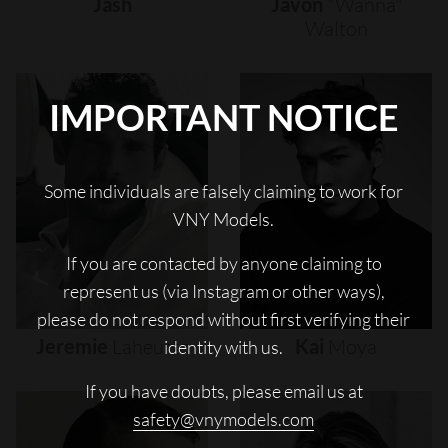
Jash
Javon
"wanna"
Walton
IMPORTANT NOTICE
Some individuals are falsely claiming to work for
VNY Models.
If you are contacted by anyone claiming to
represent us (via Instagram or other ways),
please do not respond without first verifying their
Jeremie
Laheurte
Kai
Moya
identity with us.
If you have doubts, please email us at
safety@vnymodels.com