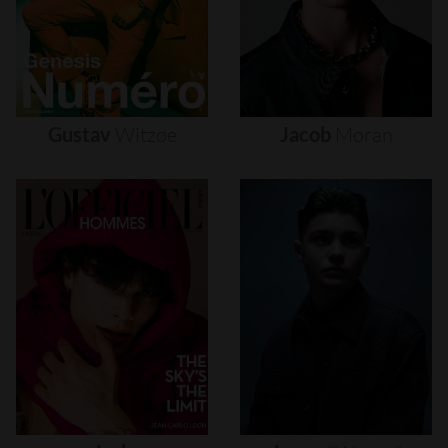
Gustav
Witzøe
Jacob
Moran