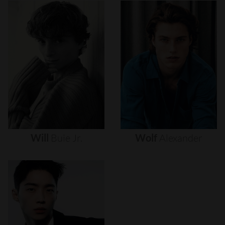
Will
Buie
Jr.
Wolf
Alexander