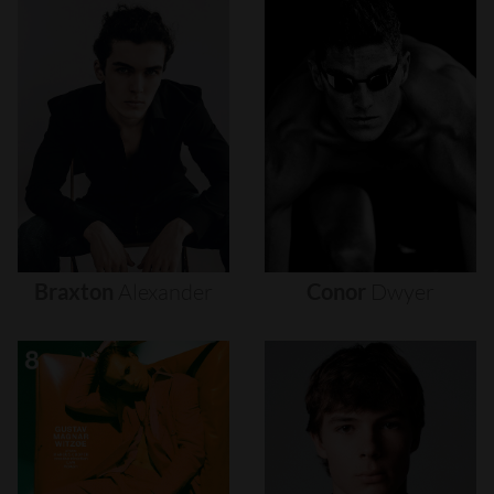
Braxton
Alexander
Conor
Dwyer