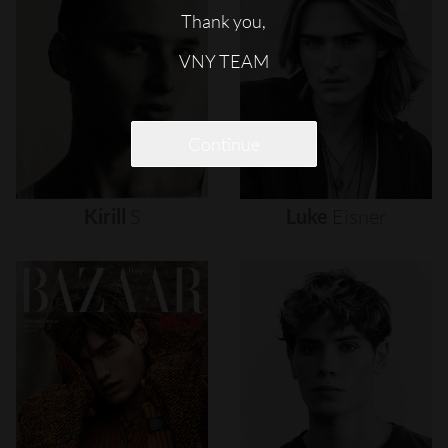
Thank you,
VNY TEAM
Continue
Kirill
S
Luke
Eisner