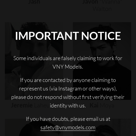
Jash
Javon
"wanna"
Walton
IMPORTANT NOTICE
Some individuals are falsely claiming to work for
VNY Models.
If you are contacted by anyone claiming to
represent us (via Instagram or other ways),
please do not respond without first verifying their
Jeremie
Laheurte
Kai
Moya
identity with us.
If you have doubts, please email us at
safety@vnymodels.com