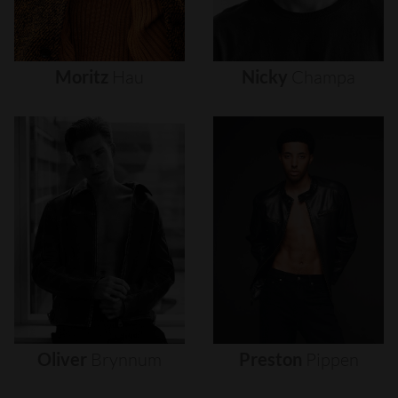
Moritz
Hau
Nicky
Champa
Oliver
Brynnum
Preston
Pippen