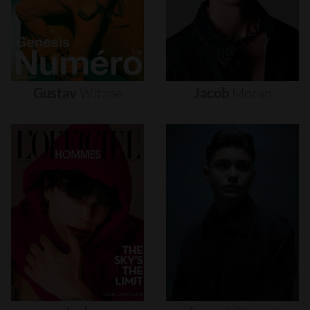
Gustav
Witzøe
Jacob
Moran