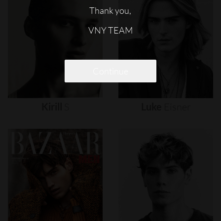
Thank you,
VNY TEAM
Continue
Kirill
S
Luke
Eisner