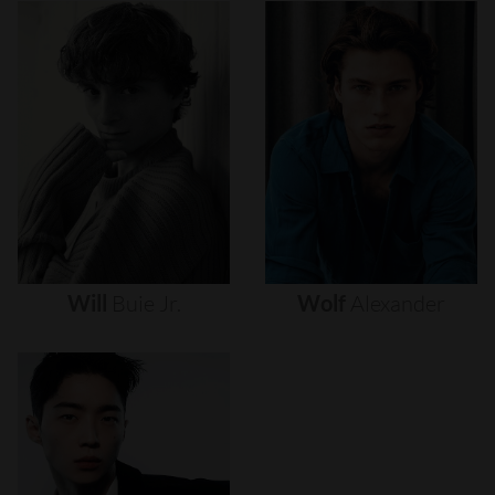
Will
Buie
Jr.
Wolf
Alexander