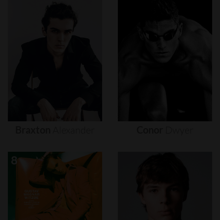
Braxton
Alexander
Conor
Dwyer