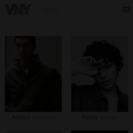
BACK
Anders
Hayward
Bobby
Brazier