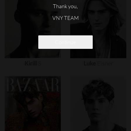
Thank you,
VNY TEAM
Continue
Kirill
S
Luke
Eisner