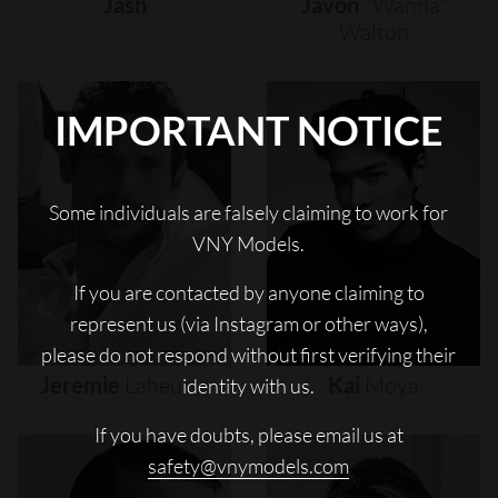
Jash
Javon
"wanna"
Walton
IMPORTANT NOTICE
Some individuals are falsely claiming to work for
VNY Models.
If you are contacted by anyone claiming to
represent us (via Instagram or other ways),
please do not respond without first verifying their
Jeremie
Laheurte
Kai
Moya
identity with us.
If you have doubts, please email us at
safety@vnymodels.com