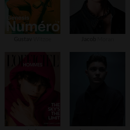
Gustav
Witzøe
Jacob
Moran