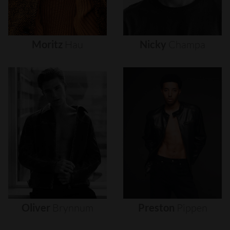
Moritz
Hau
Nicky
Champa
Oliver
Brynnum
Preston
Pippen