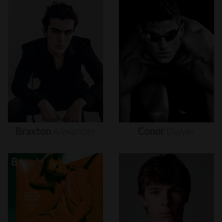
Braxton
Alexander
Conor
Dwyer