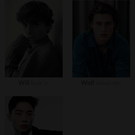
Will
Buie
Jr.
Wolf
Alexander