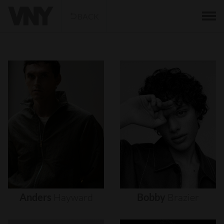
BACK
Anders
Hayward
Bobby
Brazier