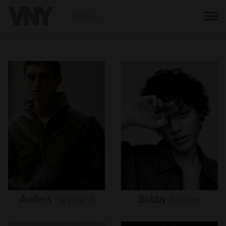
BACK
Anders
Hayward
Bobby
Brazier