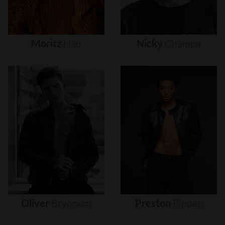
Moritz
Hau
Nicky
Champa
Oliver
Brynnum
Preston
Pippen