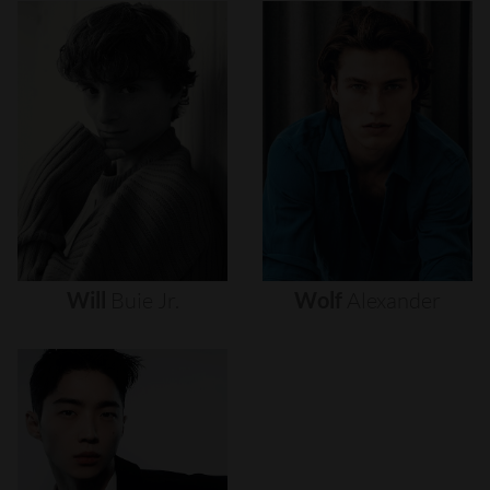
Will
Buie
Jr.
Wolf
Alexander