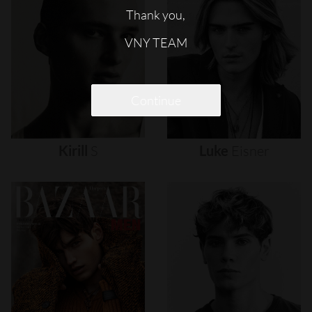
Thank you,
VNY TEAM
Continue
Kirill
S
Luke
Eisner