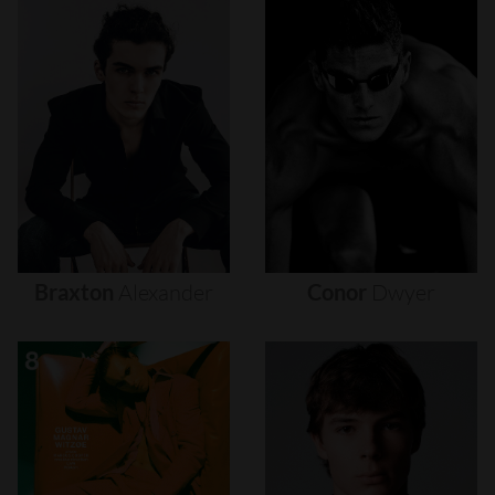
Braxton
Alexander
Conor
Dwyer