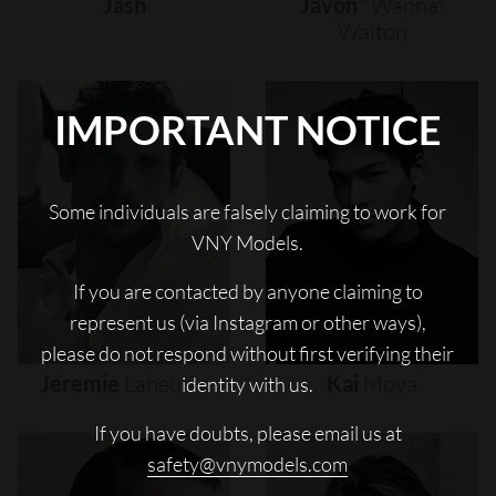
Jash
Javon
"wanna"
Walton
IMPORTANT NOTICE
Some individuals are falsely claiming to work for
VNY Models.
If you are contacted by anyone claiming to
represent us (via Instagram or other ways),
please do not respond without first verifying their
Jeremie
Laheurte
Kai
Moya
identity with us.
If you have doubts, please email us at
safety@vnymodels.com