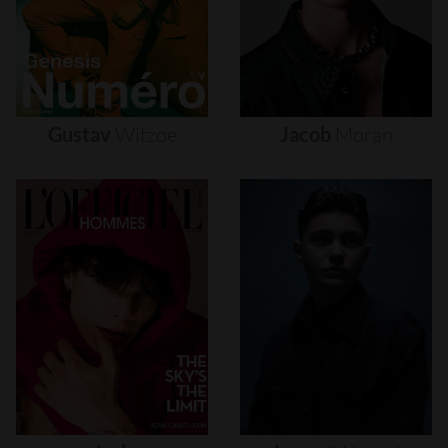
Gustav
Witzøe
Jacob
Moran