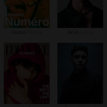
Gustav
Witzøe
Jacob
Moran