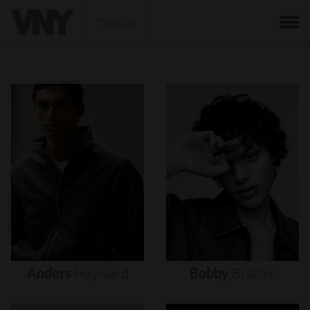
BACK
Anders
Hayward
Bobby
Brazier