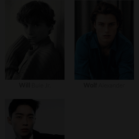
Will
Buie
Jr.
Wolf
Alexander