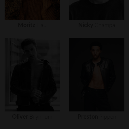
Moritz
Hau
Nicky
Champa
Oliver
Brynnum
Preston
Pippen