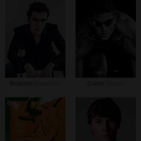
Braxton
Alexander
Conor
Dwyer