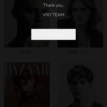
Thank you,
VNY TEAM
Continue
Kirill
S
Luke
Eisner