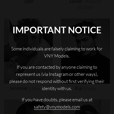
Jash
Javon
"wanna"
Walton
IMPORTANT NOTICE
Some individuals are falsely claiming to work for
VNY Models.
If you are contacted by anyone claiming to
represent us (via Instagram or other ways),
please do not respond without first verifying their
Jeremie
Laheurte
Kai
Moya
identity with us.
If you have doubts, please email us at
safety@vnymodels.com