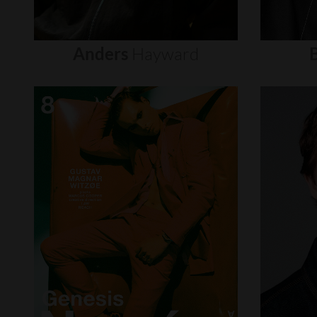
Anders
Hayward