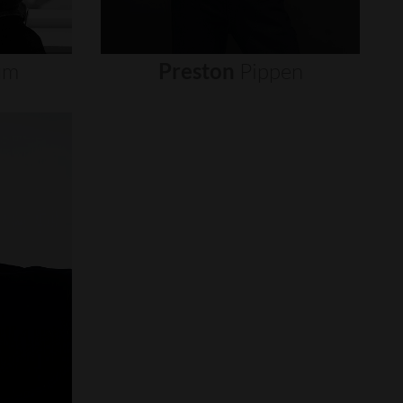
um
Preston
Pippen