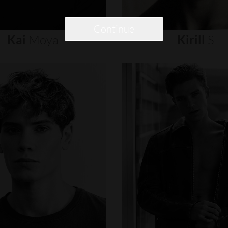
Continue
Kai
Moya
Kirill
S