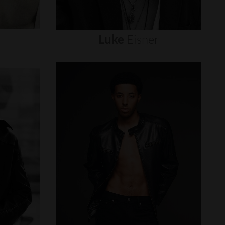
Luke
Eisner