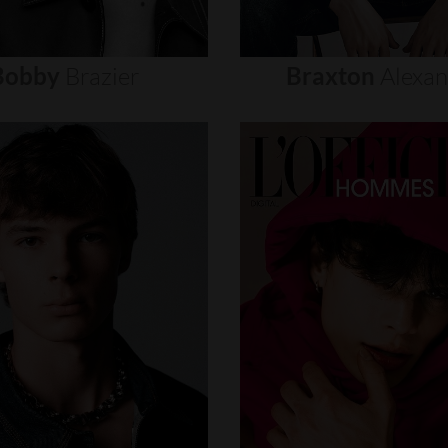
Bobby
Brazier
Braxton
Alexa