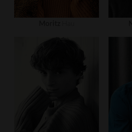
Moritz
Hau
N