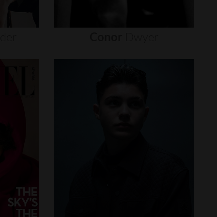
nder
Conor
Dwyer