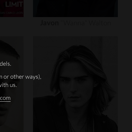
Javon
"wanna"
Walton
dels.
m or other ways),
with us.
.com