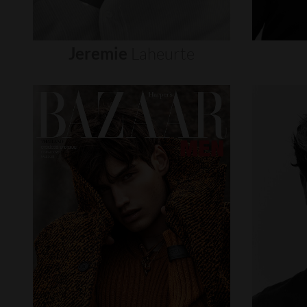
Jeremie
Laheurte