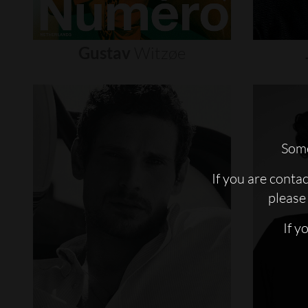
Gustav
Witzøe
Some
If you are conta
please 
If y