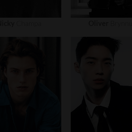
icky
Champa
Oliver
Brynn