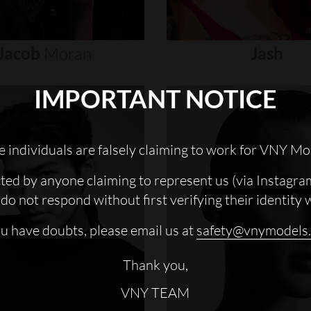
Jacob
Moran
Jash
IMPORTANT NOTICE
 individuals are falsely claiming to work for VNY Mo
cted by anyone claiming to represent us (via Instagra
do not respond without first verifying their identity 
ou have doubts, please email us at
safety@vnymodels
Thank you,
VNY TEAM