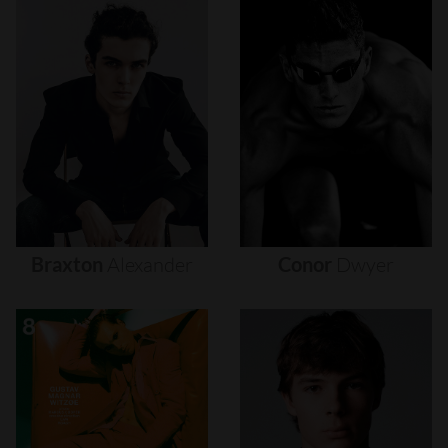
Braxton
Alexander
Conor
Dwyer