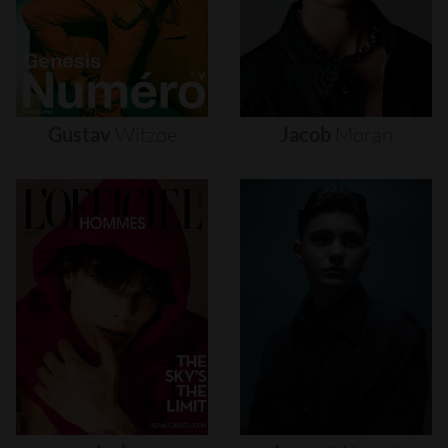
Gustav
Witzøe
Jacob
Moran