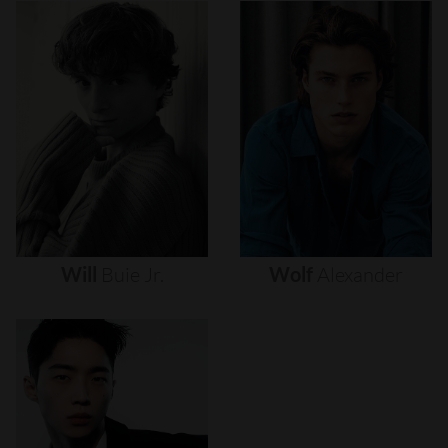
Will
Buie
Jr.
Wolf
Alexander