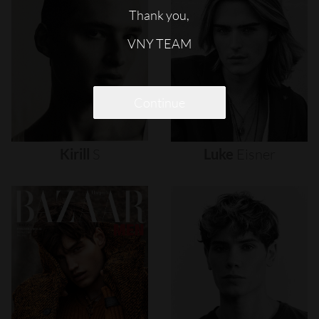
Thank you,
VNY TEAM
Continue
Kirill
S
Luke
Eisner