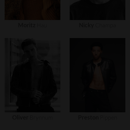
Moritz
Hau
Nicky
Champa
Oliver
Brynnum
Preston
Pippen