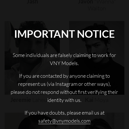
Jash
Javon
"wanna"
Walton
IMPORTANT NOTICE
Some individuals are falsely claiming to work for
VNY Models.
If you are contacted by anyone claiming to
represent us (via Instagram or other ways),
please do not respond without first verifying their
Jeremie
Laheurte
Kai
Moya
identity with us.
If you have doubts, please email us at
safety@vnymodels.com