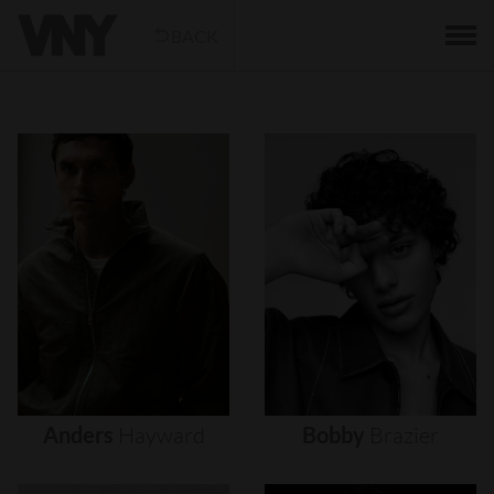
BACK
Anders
Hayward
Bobby
Brazier