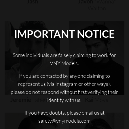
Jash
Javon
"wanna"
Walton
IMPORTANT NOTICE
Some individuals are falsely claiming to work for
VNY Models.
If you are contacted by anyone claiming to
represent us (via Instagram or other ways),
please do not respond without first verifying their
Jeremie
Laheurte
Kai
Moya
identity with us.
If you have doubts, please email us at
safety@vnymodels.com