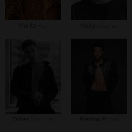
Moritz
Hau
Nicky
Champa
Oliver
Brynnum
Preston
Pippen