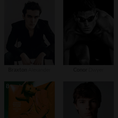
Braxton
Alexander
Conor
Dwyer