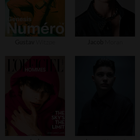
Gustav
Witzøe
Jacob
Moran