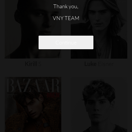
Thank you,
VNY TEAM
Continue
Kirill
S
Luke
Eisner