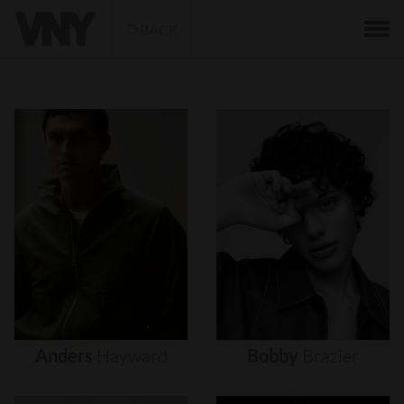
BACK
Anders
Hayward
Bobby
Brazier