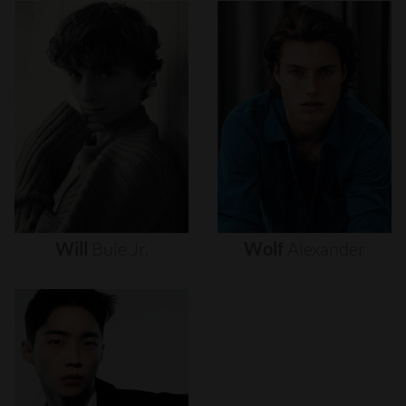
Will
Buie
Jr.
Wolf
Alexander