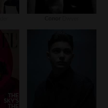
nder
Conor
Dwyer