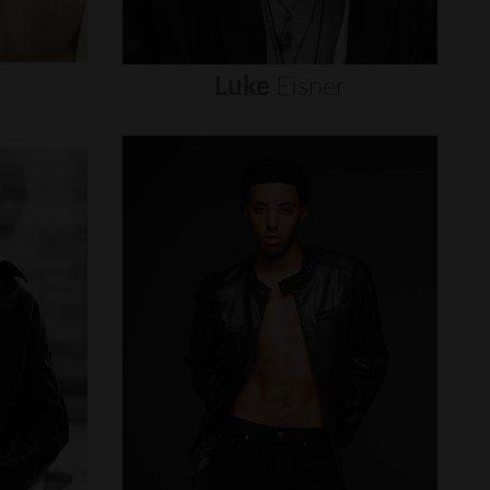
Luke
Eisner