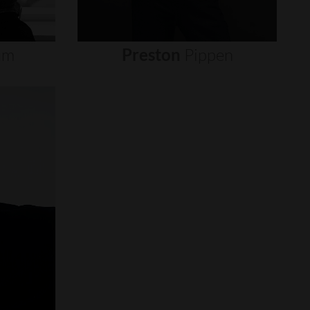
um
Preston
Pippen