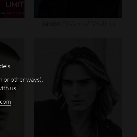
Javon
"wanna"
Walton
dels.
m or other ways),
with us.
.com