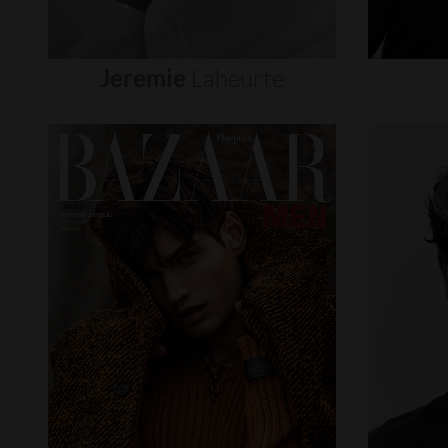
Jeremie
Laheurte