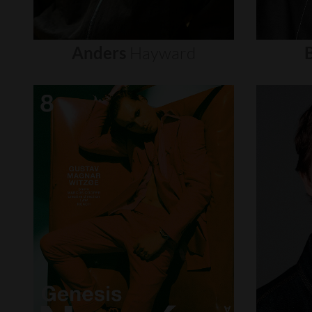
Anders
Hayward