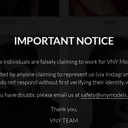
Jacob
Moran
Jash
IMPORTANT NOTICE
 individuals are falsely claiming to work for VNY Mo
cted by anyone claiming to represent us (via Instagra
do not respond without first verifying their identity 
ou have doubts, please email us at
safety@vnymodels
Thank you,
VNY TEAM