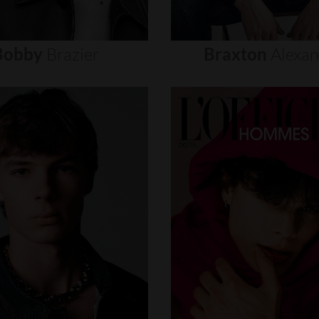
Bobby
Brazier
Braxton
Alexa