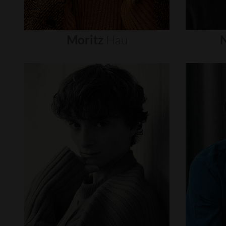
Moritz
Hau
N