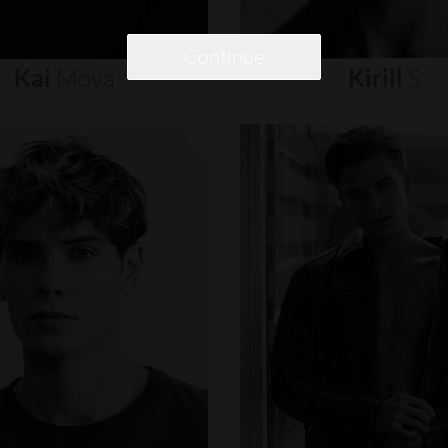
Continue
Kai
Moya
Kirill
S