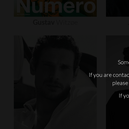
Gustav
Witzøe
Some
If you are conta
please 
If y