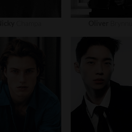
icky
Champa
Oliver
Brynn