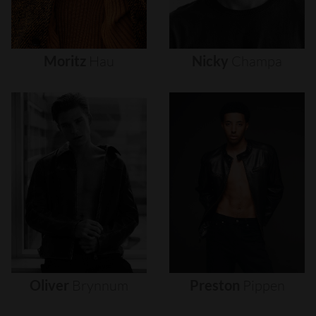
Moritz
Hau
Nicky
Champa
Oliver
Brynnum
Preston
Pippen