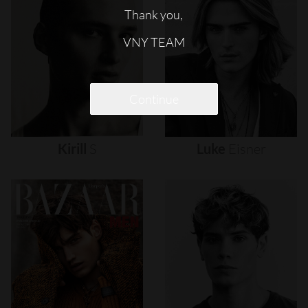
Thank you,
VNY TEAM
Continue
Kirill
S
Luke
Eisner