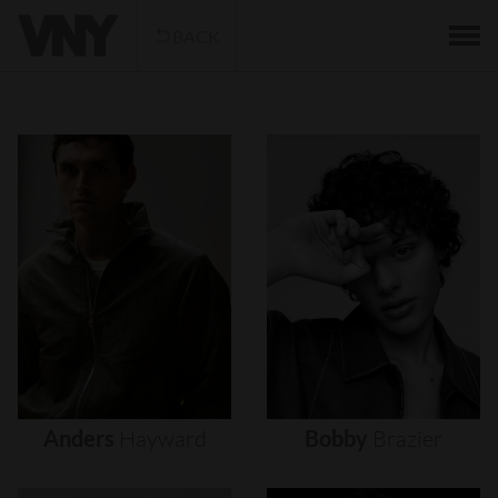
BACK
Anders
Hayward
Bobby
Brazier