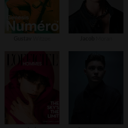
Gustav
Witzøe
Jacob
Moran