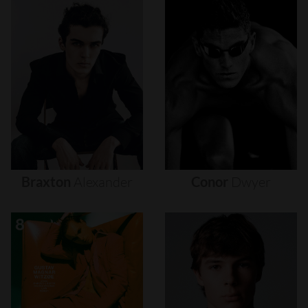
Braxton
Alexander
Conor
Dwyer