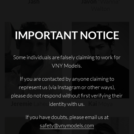
Jash
Javon
"wanna"
Walton
IMPORTANT NOTICE
Some individuals are falsely claiming to work for
VNY Models.
If you are contacted by anyone claiming to
represent us (via Instagram or other ways),
please do not respond without first verifying their
Jeremie
Laheurte
Kai
Moya
identity with us.
If you have doubts, please email us at
safety@vnymodels.com