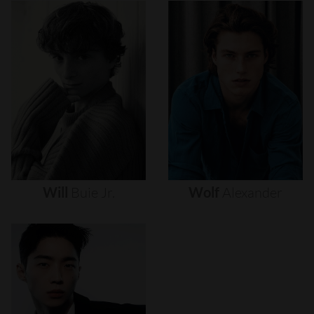
Will
Buie
Jr.
Wolf
Alexander