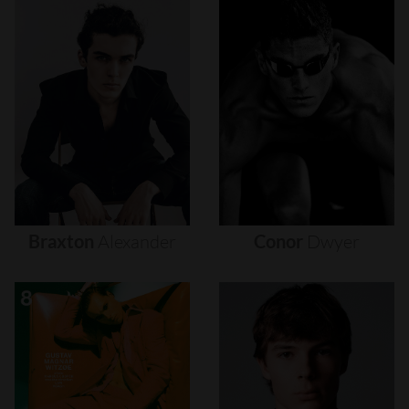
Braxton
Alexander
Conor
Dwyer