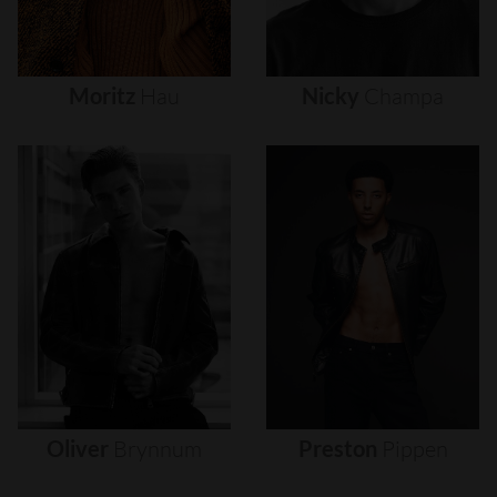
Moritz
Hau
Nicky
Champa
Oliver
Brynnum
Preston
Pippen