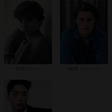
Will
Buie
Jr.
Wolf
Alexander