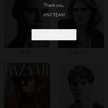
Thank you,
VNY TEAM
Continue
Kirill
S
Luke
Eisner