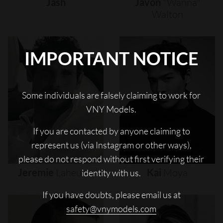
Jash
Javon
"wanna"
Walton
IMPORTANT NOTICE
Some individuals are falsely claiming to work for
VNY Models.
If you are contacted by anyone claiming to
represent us (via Instagram or other ways),
please do not respond without first verifying their
Jeremie
Laheurte
Kai
Moya
identity with us.
If you have doubts, please email us at
safety@vnymodels.com