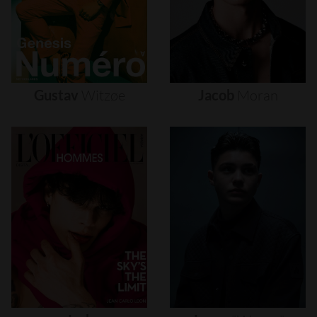
Gustav
Witzøe
Jacob
Moran