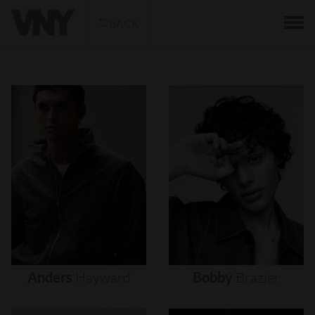
BACK
Anders
Hayward
Bobby
Brazier