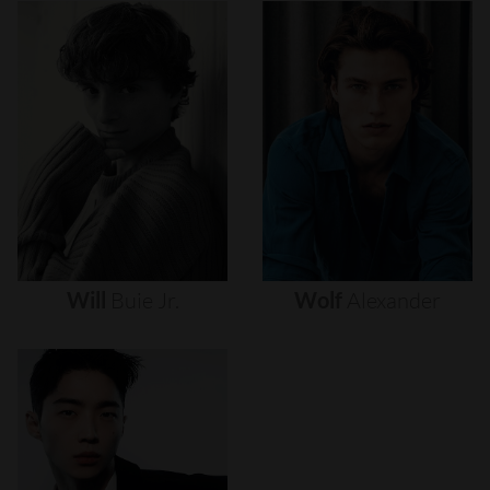
Will
Buie
Jr.
Wolf
Alexander