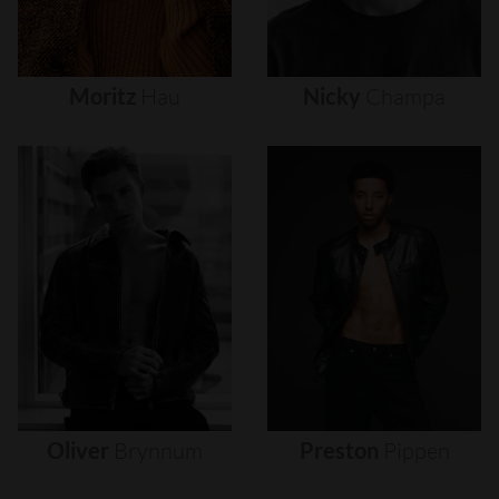
Moritz
Hau
Nicky
Champa
Oliver
Brynnum
Preston
Pippen