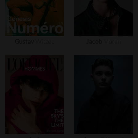
Gustav
Witzøe
Jacob
Moran