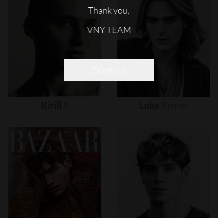
Thank you,
VNY TEAM
Continue
Kirill
S
Luke
Eisner