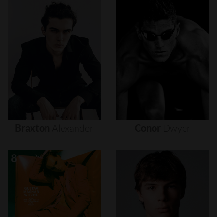
Braxton
Alexander
Conor
Dwyer