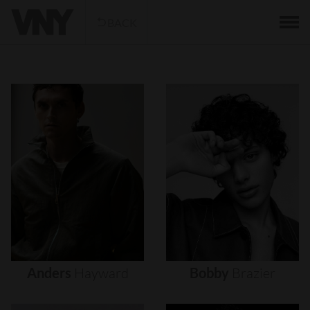
BACK
Anders
Hayward
Bobby
Brazier