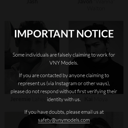
Jash
Javon
"wanna"
Walton
IMPORTANT NOTICE
Some individuals are falsely claiming to work for
VNY Models.
If you are contacted by anyone claiming to
represent us (via Instagram or other ways),
please do not respond without first verifying their
Jeremie
Laheurte
Kai
Moya
identity with us.
If you have doubts, please email us at
safety@vnymodels.com